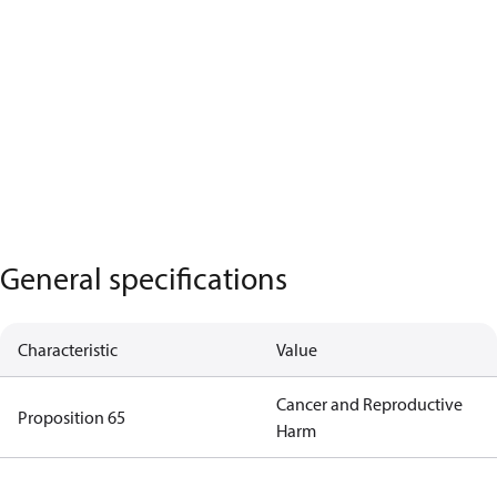
General specifications
Characteristic
Value
Cancer and Reproductive
Proposition 65
Harm