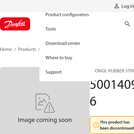
Products
Log in
Product configurators
Tools
Download center
Home
Products
50014096
Where to buy
SPONGE-RUBBER STR
Support
500140
6
This product has
been discontinued