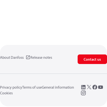
About Danfoss
Release notes
Contact us
Privacy policy
Terms of use
General information
Cookies