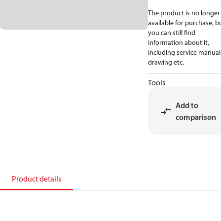
The product is no longer
available for purchase, b
you can still find
information about it,
including service manual
drawing etc.
Tools
Add to
comparison
Product details