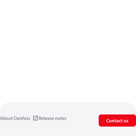
About Danfoss
Release notes
Contact us