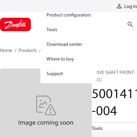
Products
Log in
Product configurators
Tools
Download center
Home
Products
5001411-004
Where to buy
DRIVE SHAFT FRONT-
Support
12CC
500141
-004
Tools