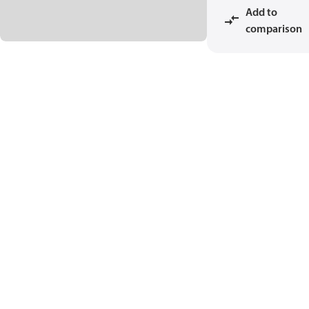
Add to
comparison