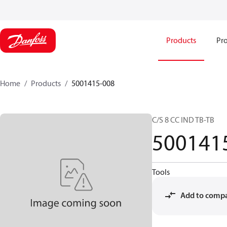
Products
Pro
Home
Products
5001415-008
C/S 8 CC IND TB-TB
500141
Tools
Add to comp