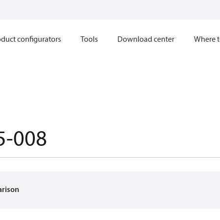
duct configurators
Tools
Download center
Where t
5-008
arison