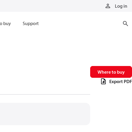
Log in
o buy
Support
Where to buy
Export PDF