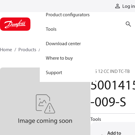
Products
Log in
Product configurators
Tools
Download center
Home
Products
5001415-009-S
Where to buy
C/S 12 CC IND TC-TB
Support
500141
-009-S
Tools
Add to