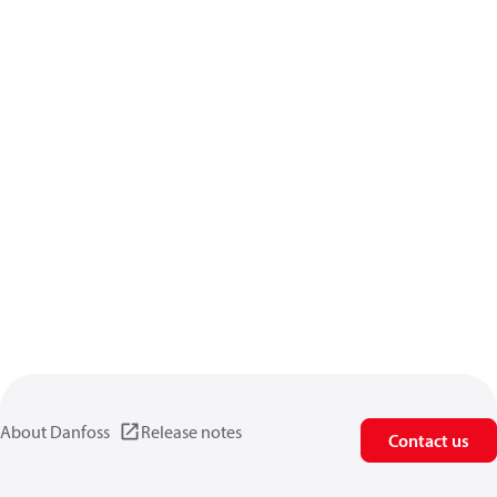
About Danfoss
Release notes
Contact us