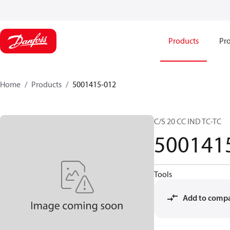
Products
Pro
Home
Products
5001415-012
C/S 20 CC IND TC-TC
500141
Tools
Add to comp