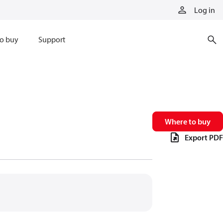
Log in
o buy
Support
Where to buy
Export PDF