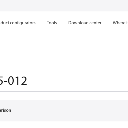
duct configurators
Tools
Download center
Where t
5-012
arison