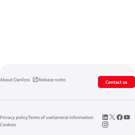
About Danfoss
Release notes
Contact us
Privacy policy
Terms of use
General information
Cookies