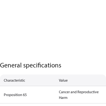
General specifications
Characteristic
Value
Cancer and Reproductive
Proposition 65
Harm