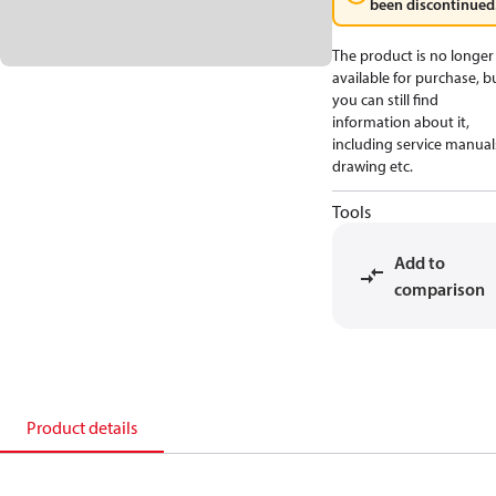
been discontinued
The product is no longer
available for purchase, b
you can still find
information about it,
including service manual
drawing etc.
Tools
Add to
comparison
Product details