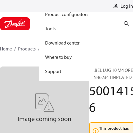
Products
Log in
Product configurators
Tools
Download center
Home
Products
50014156
Where to buy
CABEL LUG 10 M4 OP
Support
DIN46234 TINPLATED
500141
6
This product has