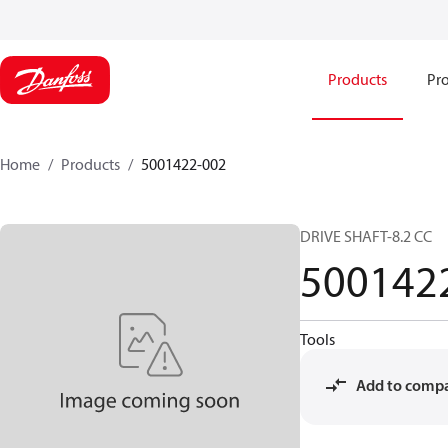
Products
Pro
Home
Products
5001422-002
DRIVE SHAFT-8.2 CC
500142
Tools
Add to comp