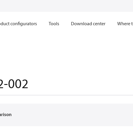
duct configurators
Tools
Download center
Where t
2-002
arison