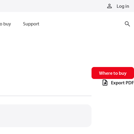
Log in
o buy
Support
Where to buy
Export PDF