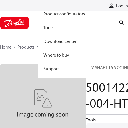
Products
Log in
Product configurators
Tools
Download center
Home
Products
5001422-004-HT
Where to buy
DRV SHAFT 16.5 CC IN
Support
HT
500142
-004-HT
Tools