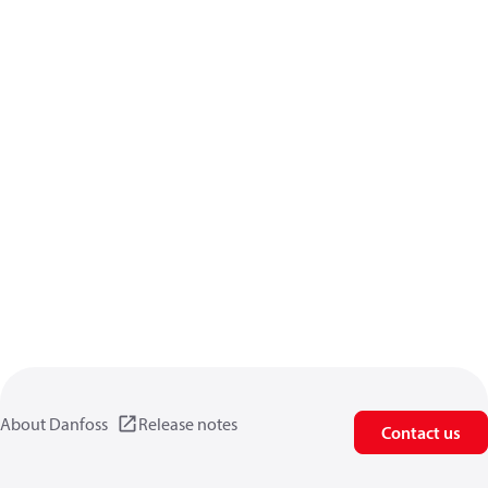
About Danfoss
Release notes
Contact us