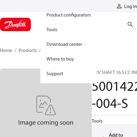
Products
Log in
Product configurators
Tools
Download center
Home
Products
5001422-004-S
Where to buy
DRV SHAFT 16.5 CC I
Support
500142
-004-S
Tools
Add to