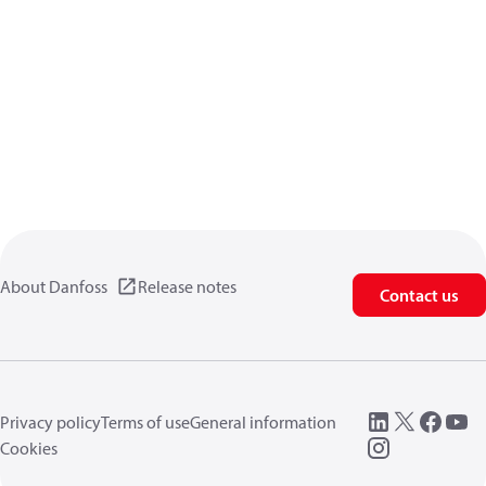
About Danfoss
Release notes
Contact us
Privacy policy
Terms of use
General information
Cookies