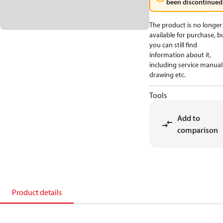
been discontinued
The product is no longer
available for purchase, b
you can still find
information about it,
including service manual
drawing etc.
Tools
Add to
comparison
Product details