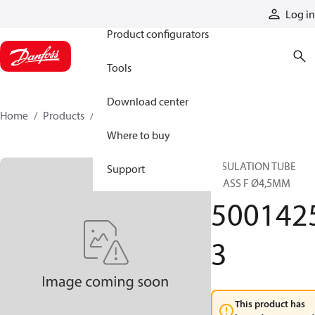
Products
Log in
Product configurators
Tools
Download center
Home
Products
50014253
Where to buy
INSULATION TUBE
Support
CLASS F Ø4,5MM
500142
3
This product has