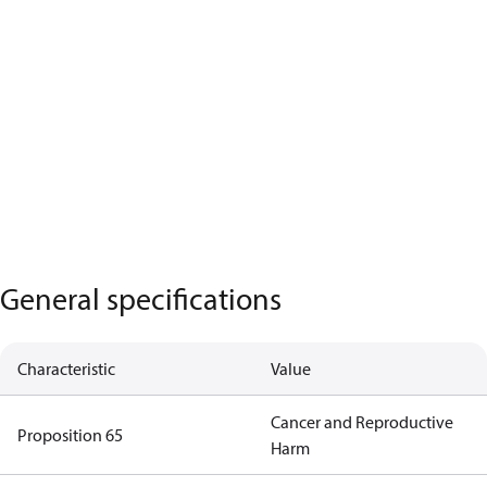
General specifications
Characteristic
Value
Cancer and Reproductive
Proposition 65
Harm