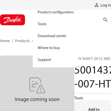
Products
Log in
Product configurators
Tools
Download center
Home
Products
5001437-007-HT
Where to buy
DRV SHAFT 24 CC IND
Support
500143
-007-HT
Tools
Add to