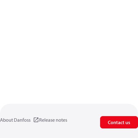
About Danfoss
Release notes
Contact us