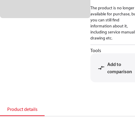
The product is no longer
available for purchase, b
you can still find
information about it,
including service manual
drawing etc.
Tools
Add to
comparison
Product details