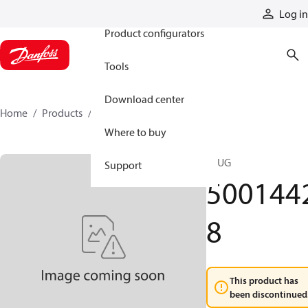
Products
Log in
Product configurators
Tools
Download center
Home
Products
50014428
Where to buy
PLUG
Support
500144
8
This product has
been discontinued