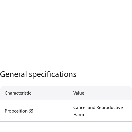
General specifications
Characteristic
Value
Cancer and Reproductive
Proposition 65
Harm