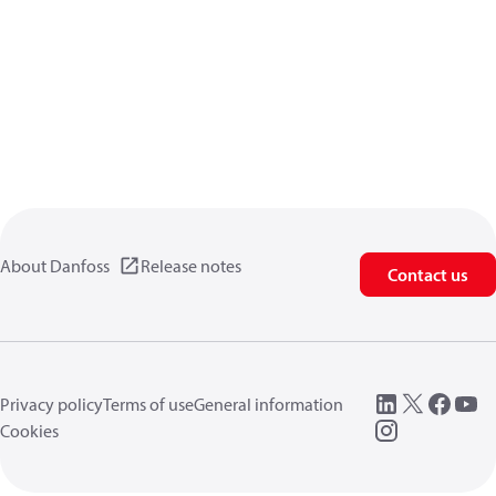
About Danfoss
Release notes
Contact us
Privacy policy
Terms of use
General information
Cookies