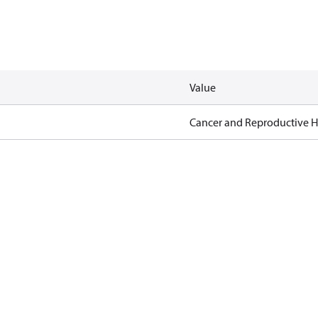
Value
Cancer and Reproductive 