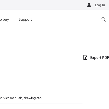
Log in
o buy
Support
Export PDF
 service manuals, drawing etc.