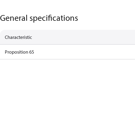
General specifications
Characteristic
Proposition 65