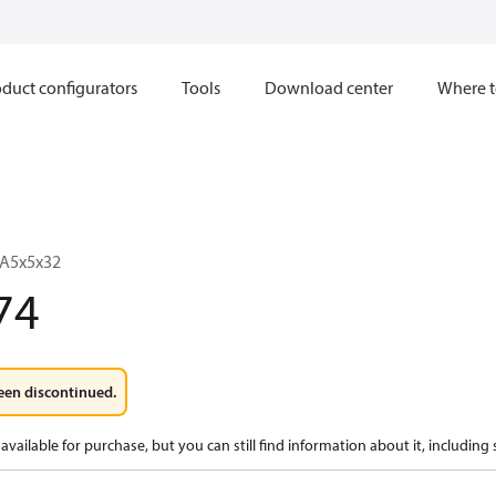
duct configurators
Tools
Download center
Where t
 A5x5x32
74
een discontinued.
available for purchase, but you can still find information about it, including