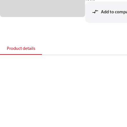
Add to comp
Product details