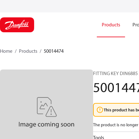
Products
Pro
Home
Products
50014474
FITTING KEY DIN6885
500144
This product has b
The product is no longer 
Tools