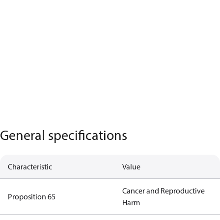
General specifications
Characteristic
Value
Cancer and Reproductive
Proposition 65
Harm