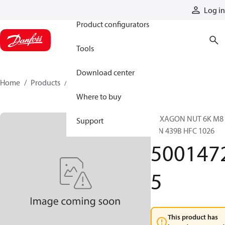
Products
Log in
Product configurators
Tools
Download center
Home
Products
50014725
Where to buy
HEXAGON NUT 6K M8
Support
DIN 439B HFC 1026
500147
5
This product has