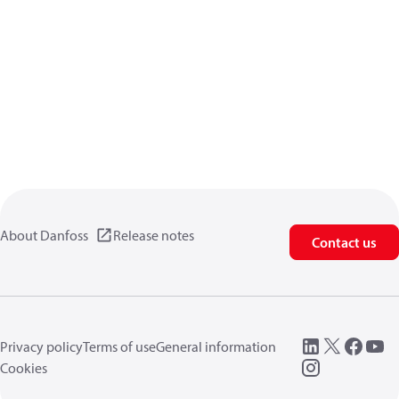
About Danfoss
Release notes
Contact us
Privacy policy
Terms of use
General information
Cookies