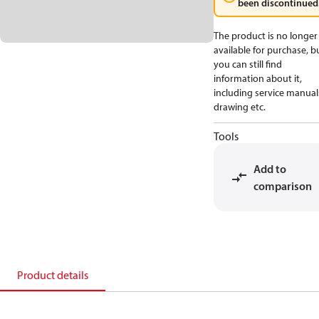
been discontinued
The product is no longer
available for purchase, b
you can still find
information about it,
including service manual
drawing etc.
Tools
Add to
comparison
Product details