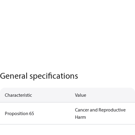
General specifications
Characteristic
Value
Cancer and Reproductive
Proposition 65
Harm