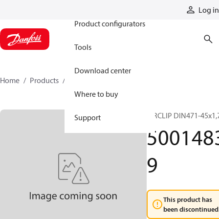
Products
Log in
Product configurators
Tools
Download center
Home
Products
50014839
Where to buy
CIRCLIP DIN471-45x1,
Support
500148
9
This product has
been discontinued