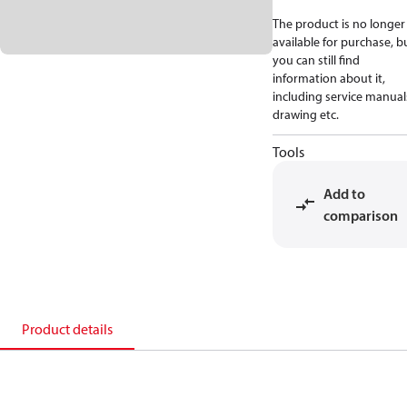
The product is no longer
available for purchase, b
you can still find
information about it,
including service manual
drawing etc.
Tools
Add to
comparison
Product details