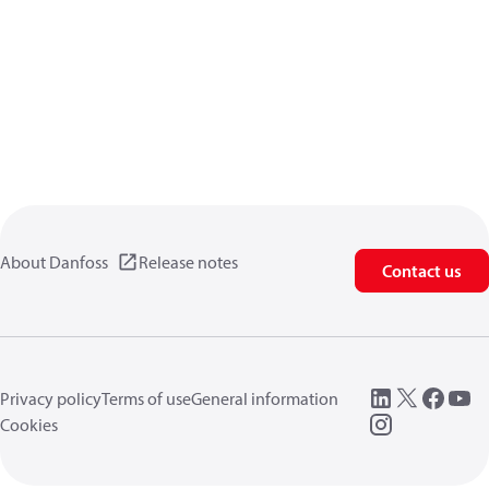
About Danfoss
Release notes
Contact us
Privacy policy
Terms of use
General information
Cookies