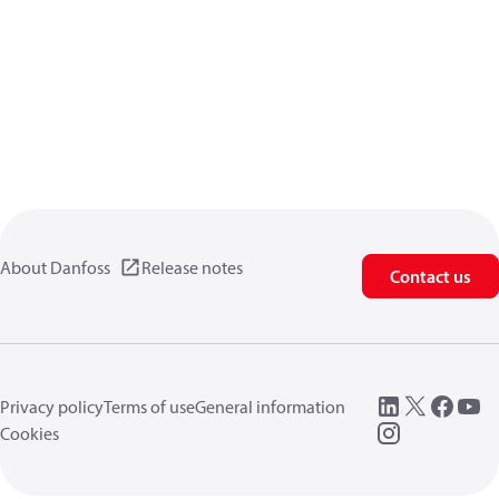
About Danfoss
Release notes
Contact us
Privacy policy
Terms of use
General information
Cookies