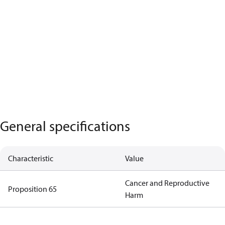
General specifications
Characteristic
Value
Cancer and Reproductive
Proposition 65
Harm