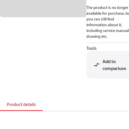
The product is no longer
available for purchase, b
you can still find
information about it,
including service manual
drawing etc.
Tools
Add to
comparison
Product details