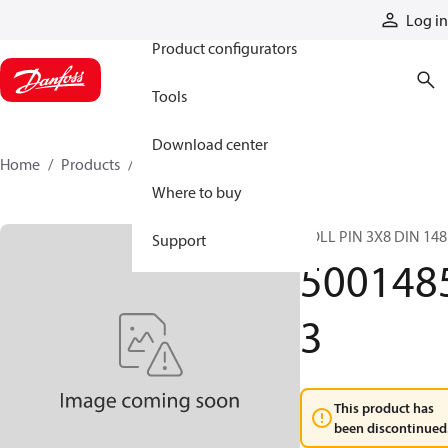
Products
Log in
Product configurators
Tools
Download center
Home
Products
50014853
Where to buy
ROLL PIN 3X8 DIN 148
Support
500148
3
This product has
been discontinued