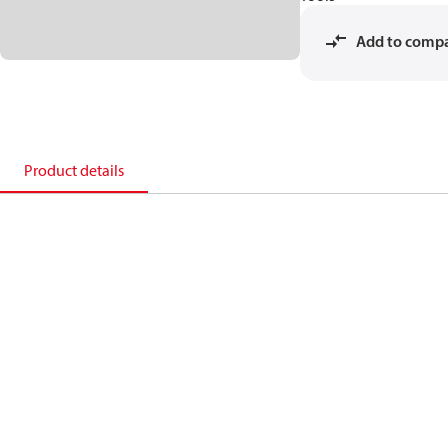
Add to comp
Product details