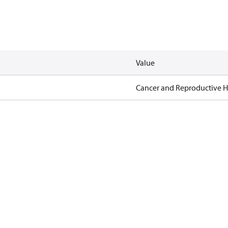
Value
Cancer and Reproductive 