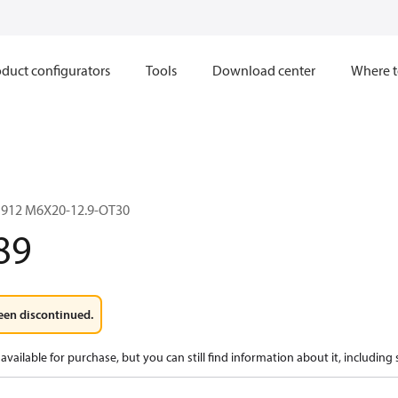
duct configurators
Tools
Download center
Where t
912 M6X20-12.9-OT30
89
een discontinued.
available for purchase, but you can still find information about it, including