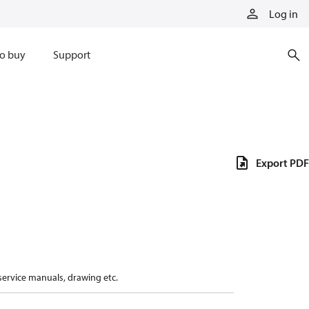
Log in
o buy
Support
Export PDF
 service manuals, drawing etc.