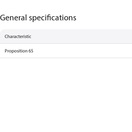
General specifications
Characteristic
Proposition 65