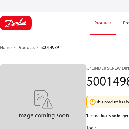
Products
Pro
Home
Products
50014989
CYLINDER SCREW DIN
500149
This product has b
The product is no longer 
Tools