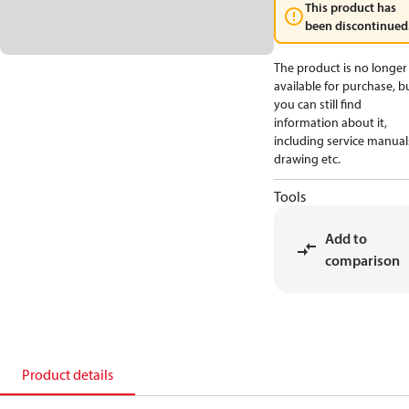
This product has
been discontinued
The product is no longer
available for purchase, b
you can still find
information about it,
including service manual
drawing etc.
Tools
Add to
comparison
Product details