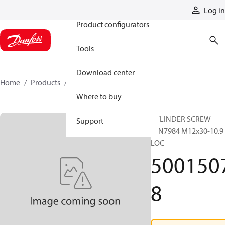
Products
Log in
Product configurators
Tools
Download center
Home
Products
50015078
Where to buy
CYLINDER SCREW
Support
DIN7984 M12x30-10.9
LOC
500150
8