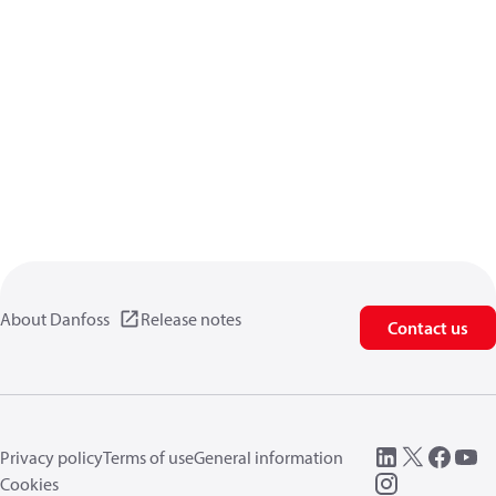
About Danfoss
Release notes
Contact us
Privacy policy
Terms of use
General information
Cookies