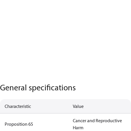
General specifications
Characteristic
Value
Cancer and Reproductive
Proposition 65
Harm