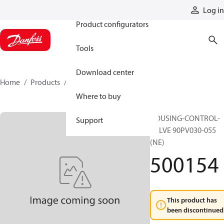
Products
Log in
Product configurators
Tools
Download center
Home
Products
500154
Where to buy
HOUSING-CONTROL-
Support
VALVE 90PV030-055
(NE)
500154
This product has
been discontinued