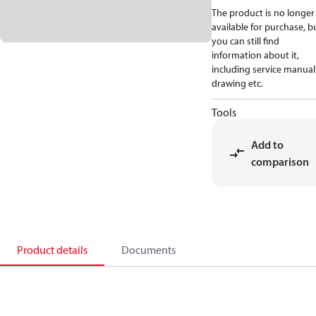
The product is no longer
available for purchase, b
you can still find
information about it,
including service manual
drawing etc.
Tools
Add to
comparison
Product details
Documents