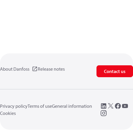
About Danfoss
Release notes
Contact us
Privacy policy
Terms of use
General information
Cookies