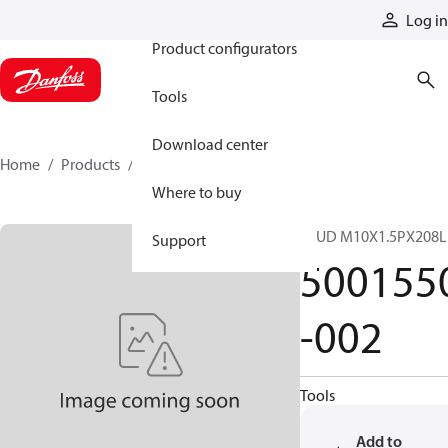
Products
Log in
Product configurators
Tools
Download center
Home
Products
5001550-002
Where to buy
STUD M10X1.5PX208L
Support
500155
-002
Tools
Add to