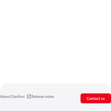
About Danfoss
Release notes
Contact us