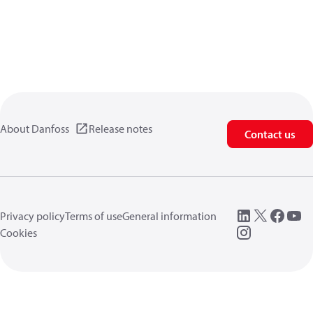
About Danfoss
Release notes
Contact us
Privacy policy
Terms of use
General information
Cookies