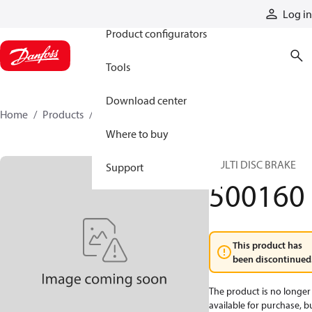
Products
Log in
Product configurators
Tools
Download center
Home
Products
500160
Where to buy
MULTI DISC BRAKE
Support
500160
This product has
been discontinued
The product is no longer
available for purchase, b