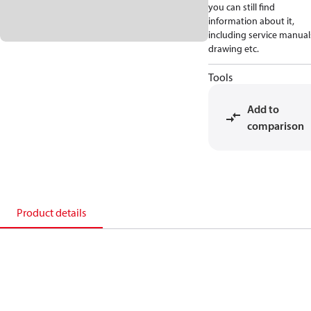
you can still find
information about it,
including service manual
drawing etc.
Tools
Add to
comparison
Product details