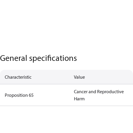
General specifications
Characteristic
Value
Cancer and Reproductive
Proposition 65
Harm