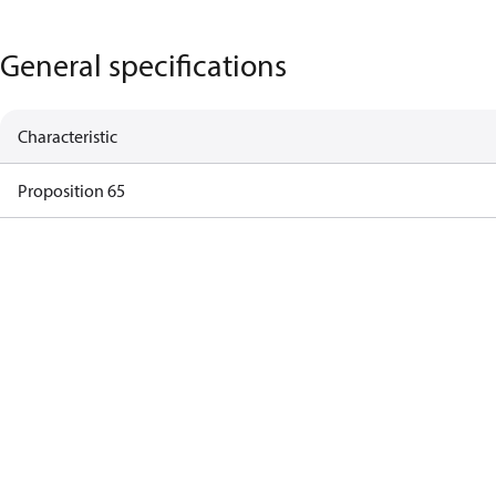
General specifications
Characteristic
Proposition 65