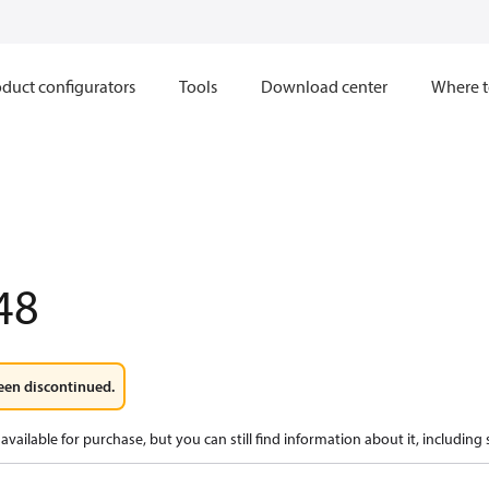
duct configurators
Tools
Download center
Where t
48
een discontinued.
available for purchase, but you can still find information about it, including