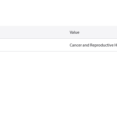
Value
Cancer and Reproductive 