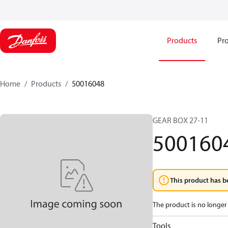
Products
Pro
Home
Products
50016048
GEAR BOX 27-11
500160
This product has b
The product is no longer 
Tools