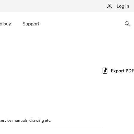
Log in
o buy
Support
Export PDF
 service manuals, drawing etc.