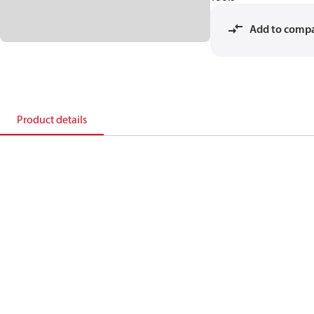
Add to comp
Product details