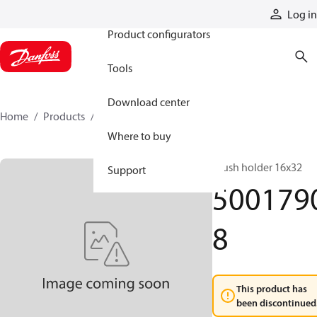
Products
Log in
Product configurators
Tools
Download center
Home
Products
50017908
Where to buy
Brush holder 16x32
Support
500179
8
This product has
been discontinued