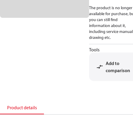
The product is no longer
available for purchase, b
you can still find
information about it,
including service manual
drawing etc.
Tools
Add to
comparison
Product details