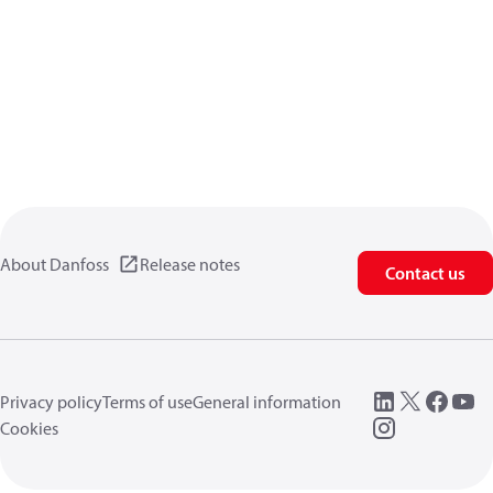
About Danfoss
Release notes
Contact us
Privacy policy
Terms of use
General information
Cookies