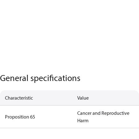
General specifications
Characteristic
Value
Cancer and Reproductive
Proposition 65
Harm