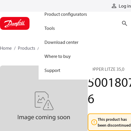
Products
Log in
Product configurators
Tools
Download center
Home
Products
50018076
Where to buy
COPPER LITZE 35,0
Support
500180
6
This product has
been discontinued