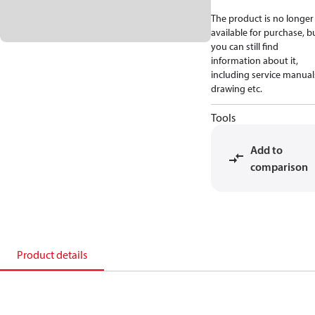
The product is no longer
available for purchase, b
you can still find
information about it,
including service manual
drawing etc.
Tools
Add to
comparison
Product details