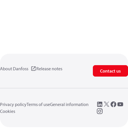
About Danfoss
Release notes
Contact us
Privacy policy
Terms of use
General information
Cookies