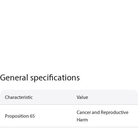
General specifications
Characteristic
Value
Cancer and Reproductive
Proposition 65
Harm