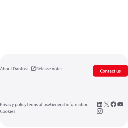
About Danfoss
Release notes
Contact us
Privacy policy
Terms of use
General information
Cookies