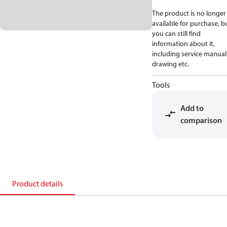
The product is no longer
available for purchase, b
you can still find
information about it,
including service manual
drawing etc.
Tools
Add to
comparison
Product details