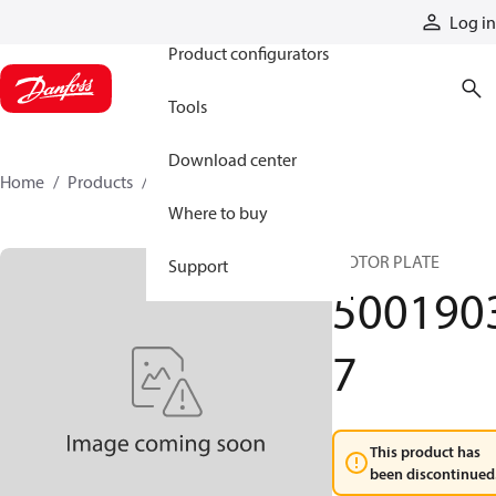
Products
Log in
Product configurators
Tools
Download center
Home
Products
50019037
Where to buy
MOTOR PLATE
Support
500190
7
This product has
been discontinued