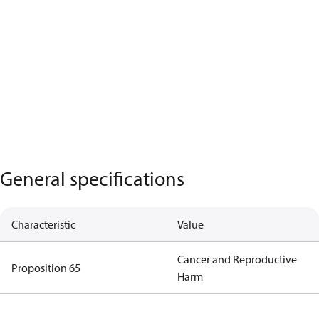
General specifications
Characteristic
Value
Cancer and Reproductive
Proposition 65
Harm