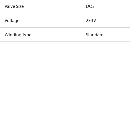
Valve Size
DO3
Voltage
230 V
Winding Type
Standard