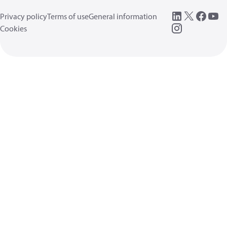
Privacy policy
Terms of use
General information
Cookies