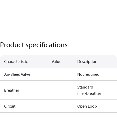
Product specifications
Characteristic
Value
Description
Air-Bleed Valve
Not required
Standard
Breather
filler/breather
Circuit
Open Loop