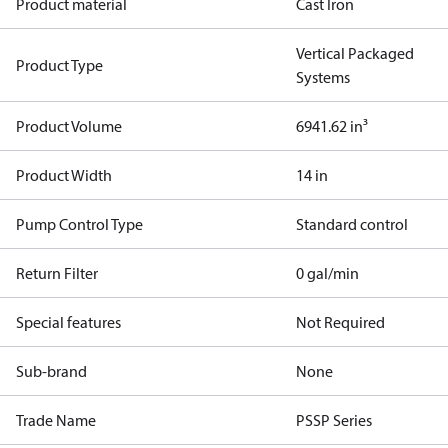
Product material
Cast Iron
Vertical Packaged
Product Type
Systems
Product Volume
6941.62 in³
Product Width
14 in
Pump Control Type
Standard control
Return Filter
0 gal/min
Special features
Not Required
Sub-brand
None
Trade Name
PSSP Series