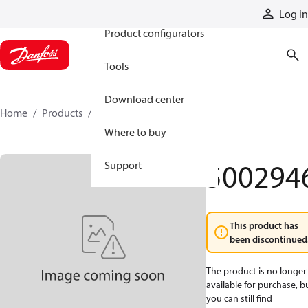
Products
Log in
Product configurators
Tools
Download center
Home
Products
5002946
Where to buy
500294
Support
This product has
been discontinued
The product is no longer
available for purchase, b
you can still find