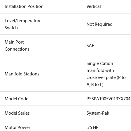
Installation Position
Vertical
Level/Temperature
Not Required
Switch
Main Port
SAE
Connections
Single station
manifold with
Manifold Stations
crossover plate (P to
A, B to T)
Model Code
PSSPA1005V013XX70
Model Series
System-Pak
Motor Power
.75 HP