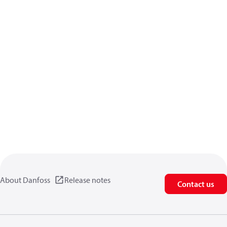
About Danfoss
Release notes
Contact us