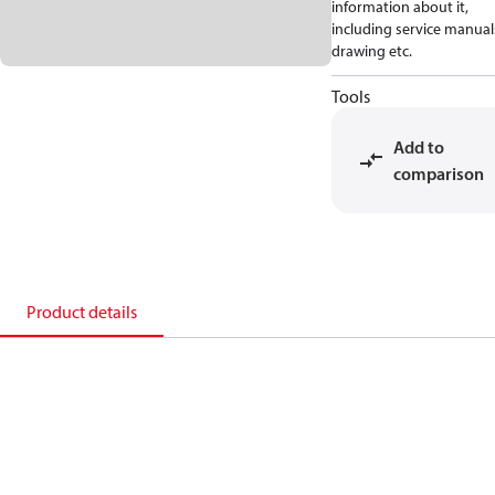
information about it,
including service manual
drawing etc.
Tools
Add to
comparison
Product details