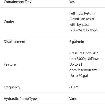
Containment Tray
Yes
Full Flow Return
Air/oil Fan assist
Cooler
with by-pass
(25GPM max flow)
Displacement
6 gal/min
Pressure Up to 207
bar (3,000 psi)
Flow
Feature
Up to 31
gpm
Reservoir size
Up to 60 gal
Frequency
60 Hz
Hydraulic Pump Type
Vane