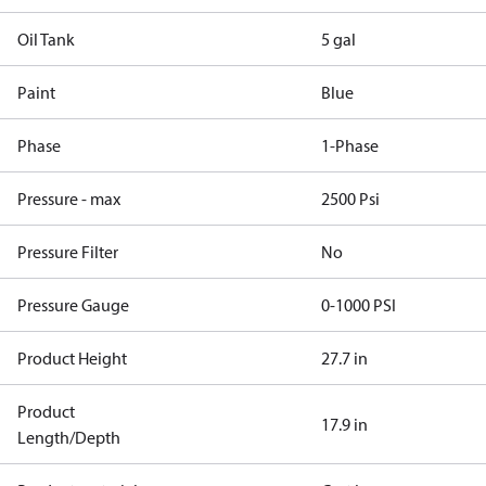
Oil Tank
5 gal
Paint
Blue
Phase
1-Phase
Pressure - max
2500 Psi
Pressure Filter
No
Pressure Gauge
0-1000 PSI
Product Height
27.7 in
Product
17.9 in
Length/Depth