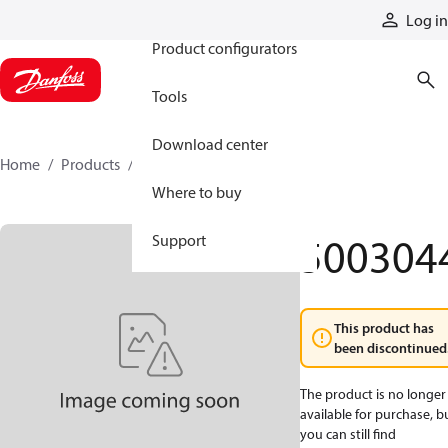
Products
Log in
Product configurators
Tools
Download center
Home
Products
5003044
Where to buy
500304
Support
This product has
been discontinued
The product is no longer
available for purchase, b
you can still find