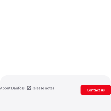
About Danfoss
Release notes
Contact us