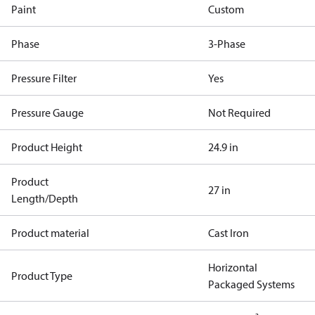
Paint
Custom
Phase
3-Phase
Pressure Filter
Yes
Pressure Gauge
Not Required
Product Height
24.9 in
Product
27 in
Length/Depth
Product material
Cast Iron
Horizontal
Product Type
Packaged Systems