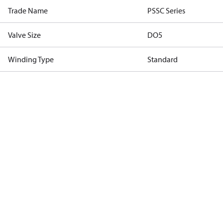
Trade Name
PSSC Series
Valve Size
DO5
Winding Type
Standard