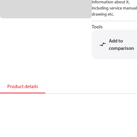
information about it,
including service manual
drawing etc.
Tools
Add to
comparison
Product details