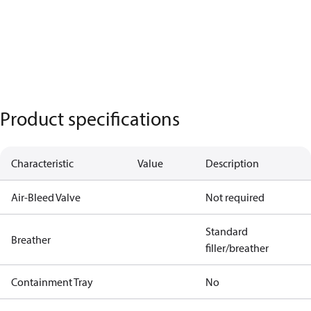
Product specifications
Characteristic
Value
Description
Air-Bleed Valve
Not required
Standard
Breather
filler/breather
Containment Tray
No