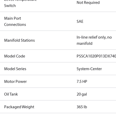
Not Required
Switch
Main Port
SAE
Connections
In-line relief only, no
Manifold Stations
manifold
Model Code
PSSCA1020P013DX74
Model Series
System-Center
Motor Power
7.5 HP
Oil Tank
20 gal
Packaged Weight
365 lb