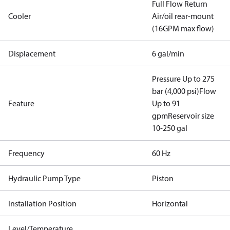
Full Flow Return
Cooler
Air/oil rear-mount
(16GPM max flow)
Displacement
6 gal/min
Pressure Up to 275
bar (4,000 psi)
Flow
Feature
Up to 91
gpm
Reservoir size
10-250 gal
Frequency
60 Hz
Hydraulic Pump Type
Piston
Installation Position
Horizontal
Level/Temperature