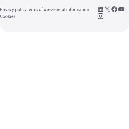
Privacy policy
Terms of use
General information
Cookies