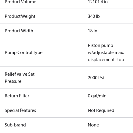
Product Volume
12101.4 in³
Product Weight
340 lb
Product Width
18 in
Piston pump
Pump Control Type
w/adjustable max.
displacement stop
Relief Valve Set
2000 Psi
Pressure
Return Filter
0 gal/min
Special features
Not Required
Sub-brand
None