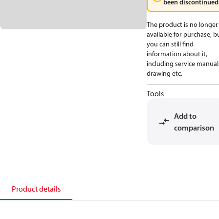
been discontinued
The product is no longer
available for purchase, b
you can still find
information about it,
including service manual
drawing etc.
Tools
Add to
comparison
Product details