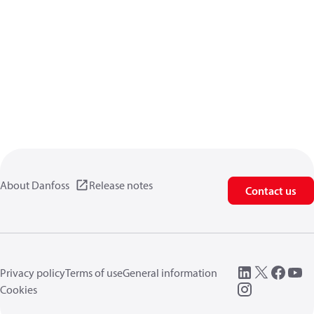
About Danfoss
Release notes
Contact us
Privacy policy
Terms of use
General information
Cookies