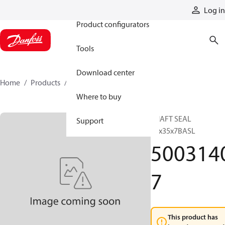
Products
Log in
Product configurators
Tools
Download center
Home
Products
50031407
Where to buy
SHAFT SEAL
Support
20x35x7BASL
500314
7
This product has