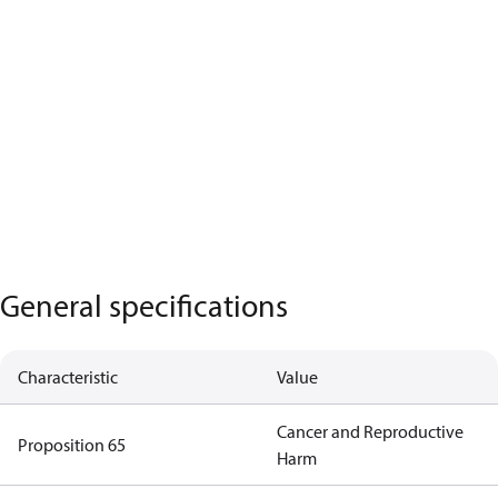
General specifications
Characteristic
Value
Cancer and Reproductive
Proposition 65
Harm