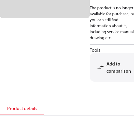
The product is no longer
available for purchase, b
you can still find
information about it,
including service manual
drawing etc.
Tools
Add to
comparison
Product details