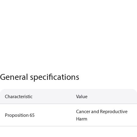
General specifications
Characteristic
Value
Cancer and Reproductive
Proposition 65
Harm