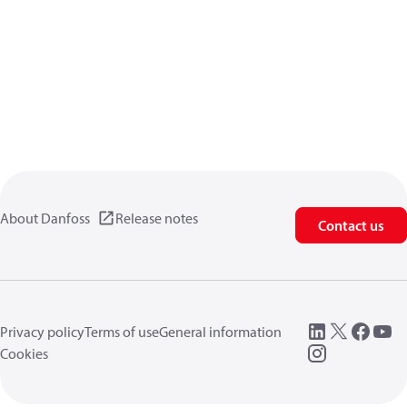
About Danfoss
Release notes
Contact us
Privacy policy
Terms of use
General information
Cookies