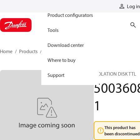
Products
Log in
Product configurators
Tools
Download center
Home
Products
50036081
Where to buy
ISOLATION DISK TTL
Support
500360
1
This product has
been discontinued