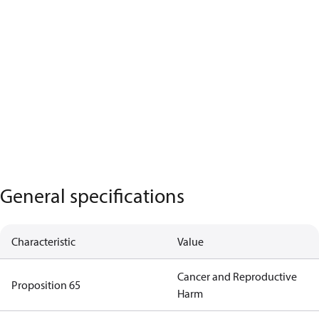
General specifications
Characteristic
Value
Cancer and Reproductive
Proposition 65
Harm