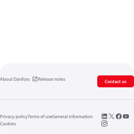
About Danfoss
Release notes
Contact us
Privacy policy
Terms of use
General information
Cookies