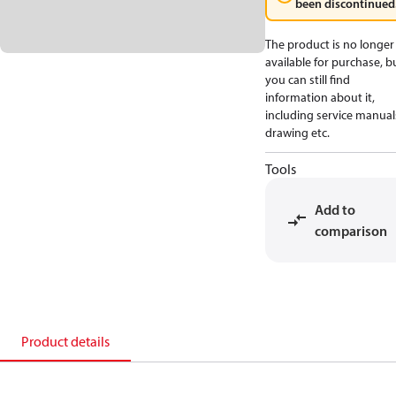
been discontinued
The product is no longer
available for purchase, b
you can still find
information about it,
including service manual
drawing etc.
Tools
Add to
comparison
Product details