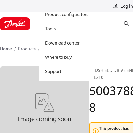
Products
Log in
Product configurators
Tools
Download center
Home
Products
50037888
Where to buy
ENDSHIELD DRIVE EN
Support
TSL210
500378
8
This product has