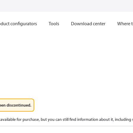
duct configurators
Tools
Download center
Where t
een discontinued.
available for purchase, but you can still find information about it, including