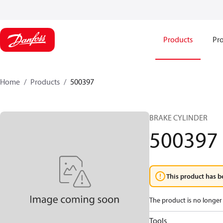
Products
Pro
Home
Products
500397
BRAKE CYLINDER
500397
This product has b
The product is no longer 
Tools