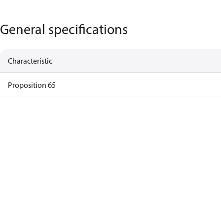
General specifications
Characteristic
Proposition 65