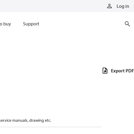
Log in
o buy
Support
Export PDF
 service manuals, drawing etc.