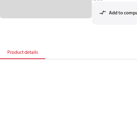
Add to comp
Product details