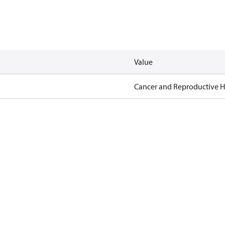
Value
Cancer and Reproductive 