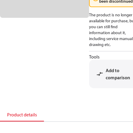
been discontinued
The product is no longer
available for purchase, b
you can still find
information about it,
including service manual
drawing etc.
Tools
Add to
comparison
Product details