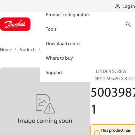
Products
Log in
Product configurators
Tools
Download center
Home
Products
50039871
Where to buy
CYLINDER SCREW
Support
DIN912 M5x20-8.8-OT
500398
1
This product has