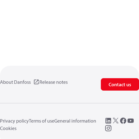
About Danfoss
Release notes
Contact us
Privacy policy
Terms of use
General information
Cookies