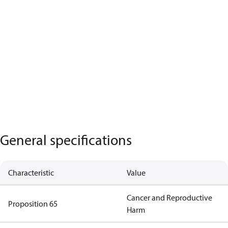
General specifications
Characteristic
Value
Cancer and Reproductive
Proposition 65
Harm