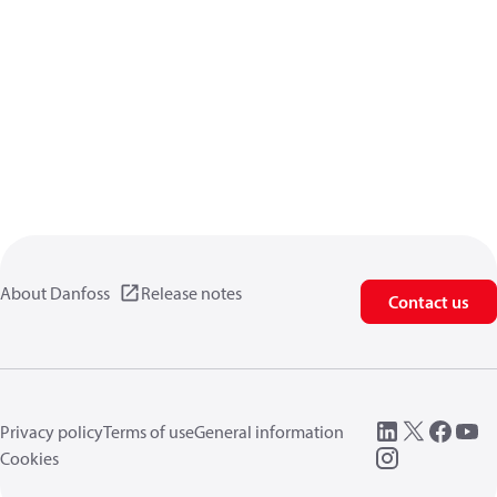
About Danfoss
Release notes
Contact us
Privacy policy
Terms of use
General information
Cookies