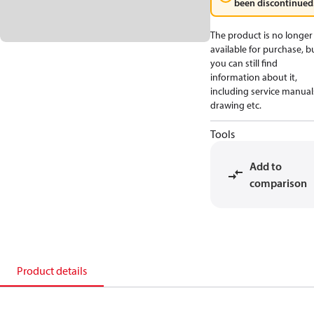
been discontinued
The product is no longer
available for purchase, b
you can still find
information about it,
including service manual
drawing etc.
Tools
Add to
comparison
Product details