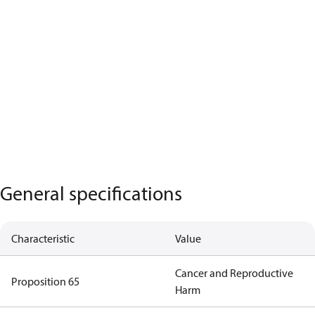
General specifications
Characteristic
Value
Cancer and Reproductive
Proposition 65
Harm