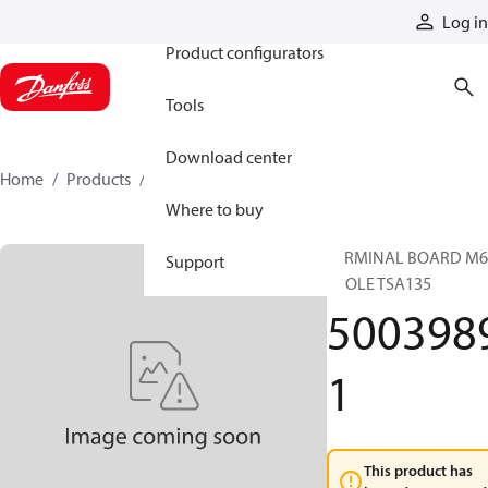
Products
Log in
Product configurators
Tools
Download center
Home
Products
50039891
Where to buy
TERMINAL BOARD M6
Support
4POLE TSA135
500398
1
This product has