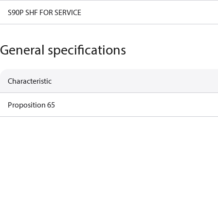
S90P SHF FOR SERVICE
General specifications
Characteristic
Proposition 65