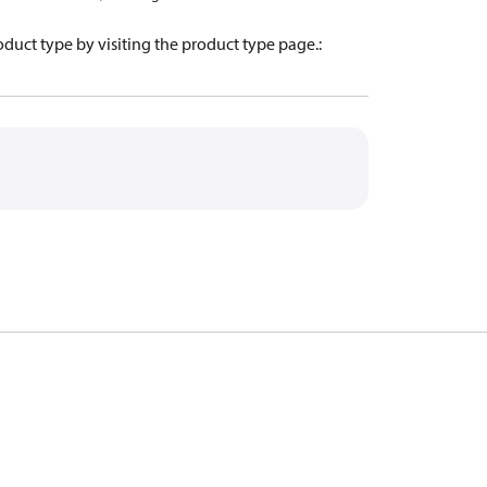
oduct type by visiting the product type page.
: