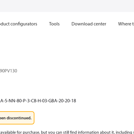
duct configurators
Tools
Download center
Where t
90PV130
A-5-NN-80-P-3-C8-H-03-GBA-20-20-18
een discontinued.
available for purchase, but you can still find information about it, including