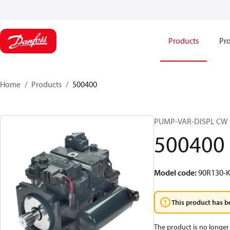
Products
Pro
Home
Products
500400
PUMP-VAR-DISPL CW 
500400
Model code
:
90R130-K
This product has b
The product is no longer 