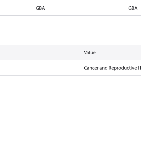
GBA
GBA
Value
Cancer and Reproductive 