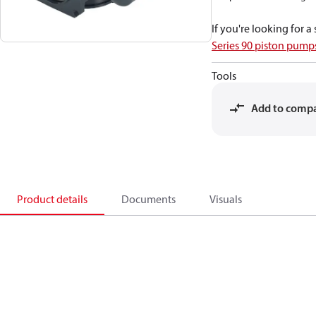
If you're looking for 
Series 90 piston pum
Tools
Add to comp
Product details
Documents
Visuals