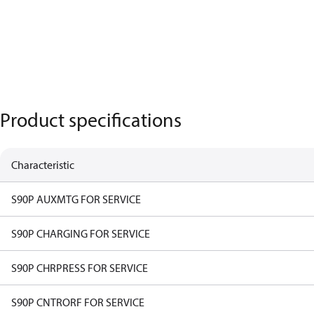
Product specifications
Characteristic
S90P AUXMTG FOR SERVICE
S90P CHARGING FOR SERVICE
S90P CHRPRESS FOR SERVICE
S90P CNTRORF FOR SERVICE