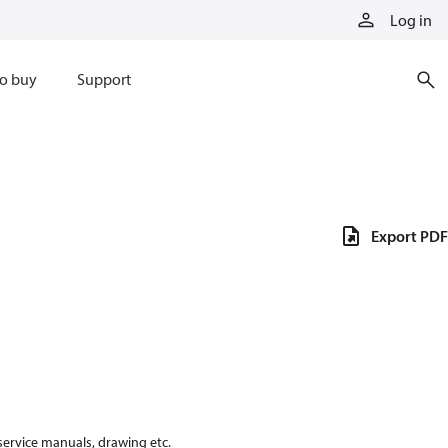
Log in
o buy
Support
Export PDF
 service manuals, drawing etc.