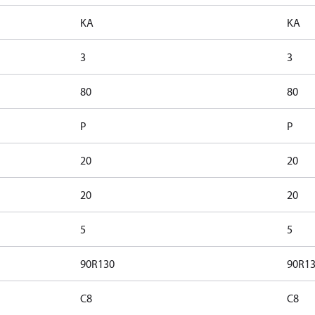
KA
KA
3
3
80
80
P
P
20
20
20
20
5
5
90R130
90R1
C8
C8