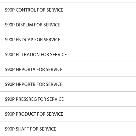
S90P CONTROL FOR SERVICE
S90P DISPLIM FOR SERVICE
S90P ENDCAP FOR SERVICE
S90P FILTRATION FOR SERVICE
S90P HPPORTA FOR SERVICE
S90P HPPORTB FOR SERVICE
S90P PRESSREG FOR SERVICE
S90P PRODUCT FOR SERVICE
S90P SHAFT FOR SERVICE