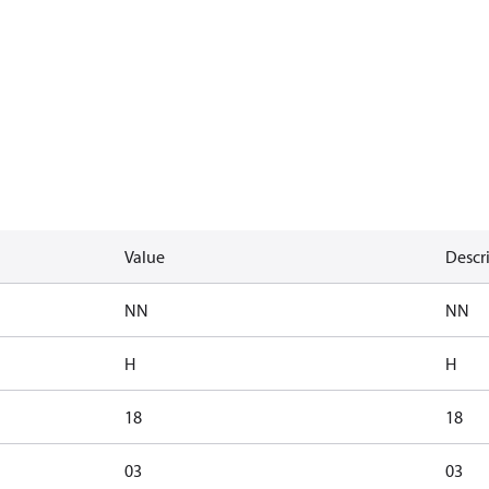
Value
Descr
NN
NN
H
H
18
18
03
03