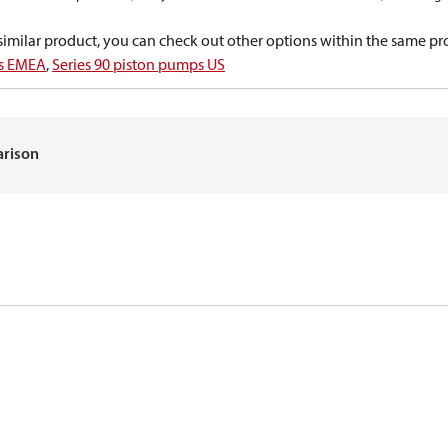
a similar product, you can check out other options within the same pr
ps EMEA
,
Series 90 piston pumps US
arison