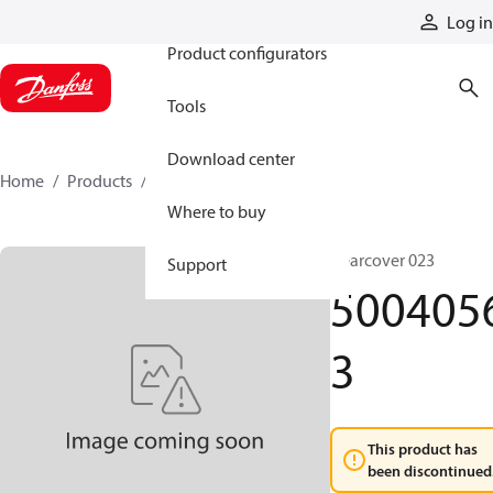
Products
Log in
Product configurators
Tools
Download center
Home
Products
50040563
Where to buy
Gearcover 023
Support
500405
3
This product has
been discontinued