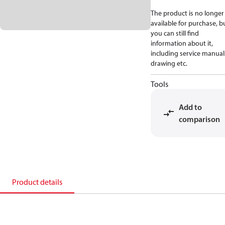
The product is no longer
available for purchase, b
you can still find
information about it,
including service manual
drawing etc.
Tools
Add to
comparison
Product details