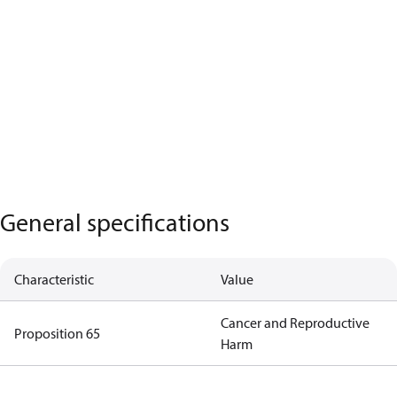
General specifications
Characteristic
Value
Cancer and Reproductive
Proposition 65
Harm