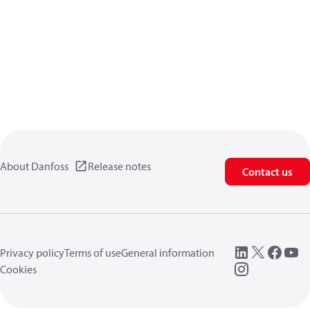
About Danfoss
Release notes
Contact us
Privacy policy
Terms of use
General information
Cookies