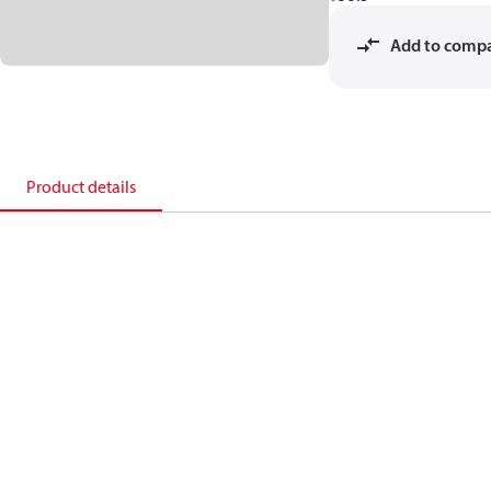
Add to comp
Product details