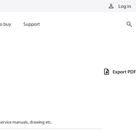
Log in
o buy
Support
Export PDF
 service manuals, drawing etc.