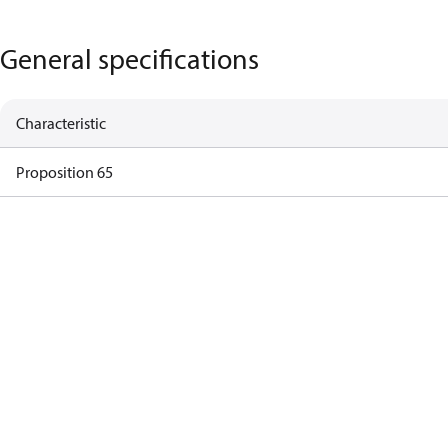
General specifications
Characteristic
Proposition 65