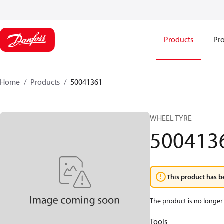
Products
Pro
Home
Products
50041361
WHEEL TYRE
500413
This product has b
The product is no longer 
Tools