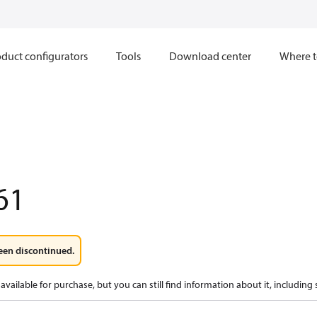
duct configurators
Tools
Download center
Where t
61
een discontinued.
available for purchase, but you can still find information about it, including