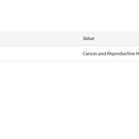
Value
Cancer and Reproductive 