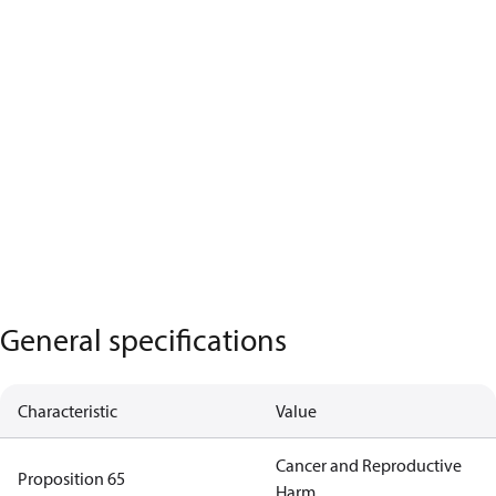
General specifications
Characteristic
Value
Cancer and Reproductive
Proposition 65
Harm