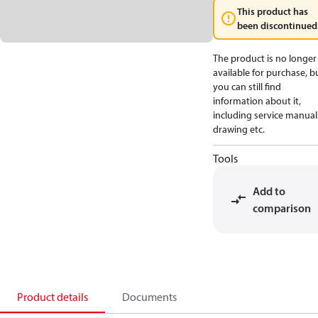
This product has
been discontinued
The product is no longer
available for purchase, b
you can still find
information about it,
including service manual
drawing etc.
Tools
Add to
comparison
Product details
Documents