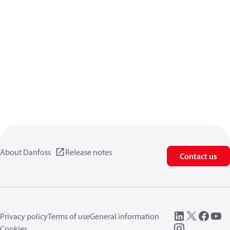
About Danfoss
Release notes
Contact us
Privacy policy
Terms of use
General information
Cookies