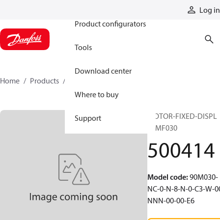
Products
Log in
Product configurators
Tools
Download center
Home
Products
500414
Where to buy
MOTOR-FIXED-DISPL
Support
90MF030
500414
Model code
:
90M030-
NC-0-N-8-N-0-C3-W-0
NNN-00-00-E6