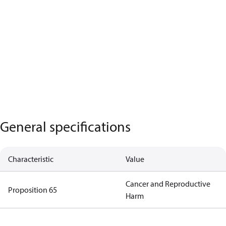
General specifications
Characteristic
Value
Cancer and Reproductive
Proposition 65
Harm