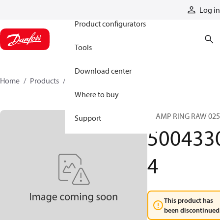
Products
Log in
Product configurators
Tools
Download center
Home
Products
50043304
Where to buy
CLAMP RING RAW 025
Support
500433
4
This product has
been discontinued