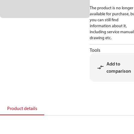
The product is no longer
available for purchase, b
you can still find
information about it,
including service manual
drawing etc.
Tools
Add to
comparison
Product details