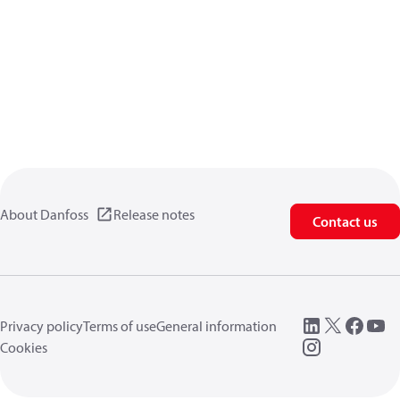
About Danfoss
Release notes
Contact us
Privacy policy
Terms of use
General information
Cookies