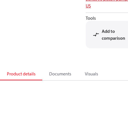
US
Tools
Add to
comparison
Product details
Documents
Visuals