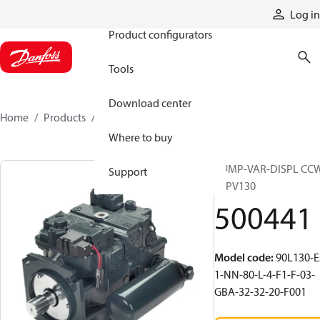
Products
Log in
Product configurators
Tools
Download center
Home
Products
500441
Where to buy
PUMP-VAR-DISPL CC
Support
90PV130
500441
Model code
:
90L130-E
1-NN-80-L-4-F1-F-03-
GBA-32-32-20-F001