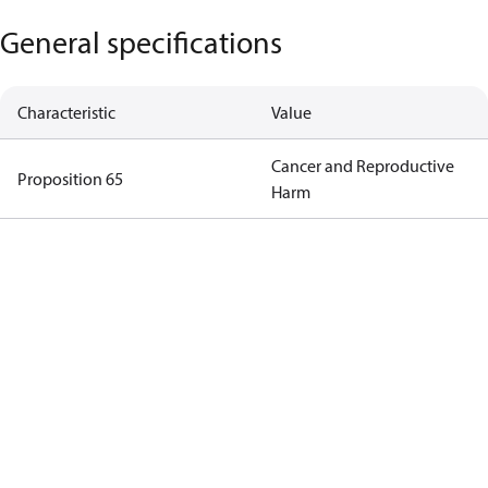
General specifications
Characteristic
Value
Cancer and Reproductive
Proposition 65
Harm