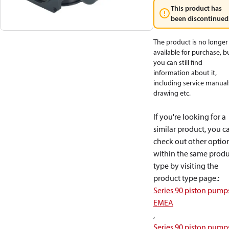
This product has
been discontinued
The product is no longer
available for purchase, b
you can still find
information about it,
including service manual
drawing etc.
If you're looking for a
similar product, you c
check out other optio
within the same produ
type by visiting the
product type page.
:
Series 90 piston pump
EMEA
,
Series 90 piston pump