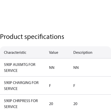
Product specifications
Characteristic
Value
Description
S90P AUXMTG FOR
NN
NN
SERVICE
S90P CHARGING FOR
F
F
SERVICE
S90P CHRPRESS FOR
20
20
SERVICE