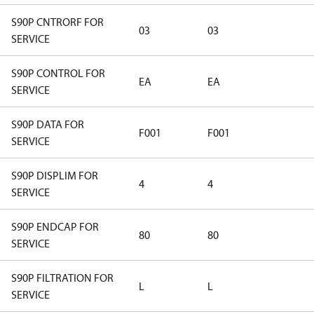
S90P CNTRORF FOR
03
03
SERVICE
S90P CONTROL FOR
EA
EA
SERVICE
S90P DATA FOR
F001
F001
SERVICE
S90P DISPLIM FOR
4
4
SERVICE
S90P ENDCAP FOR
80
80
SERVICE
S90P FILTRATION FOR
L
L
SERVICE