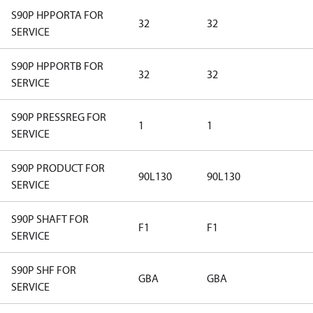
S90P HPPORTA FOR
32
32
SERVICE
S90P HPPORTB FOR
32
32
SERVICE
S90P PRESSREG FOR
1
1
SERVICE
S90P PRODUCT FOR
90L130
90L130
SERVICE
S90P SHAFT FOR
F1
F1
SERVICE
S90P SHF FOR
GBA
GBA
SERVICE