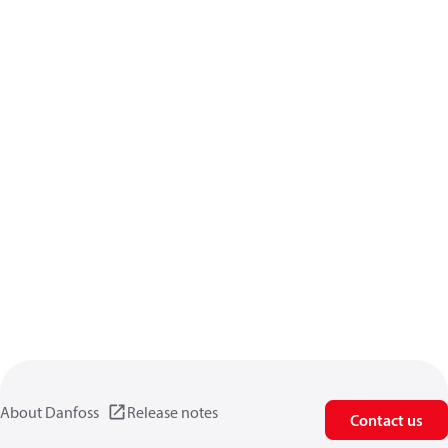
About Danfoss
Release notes
Contact us