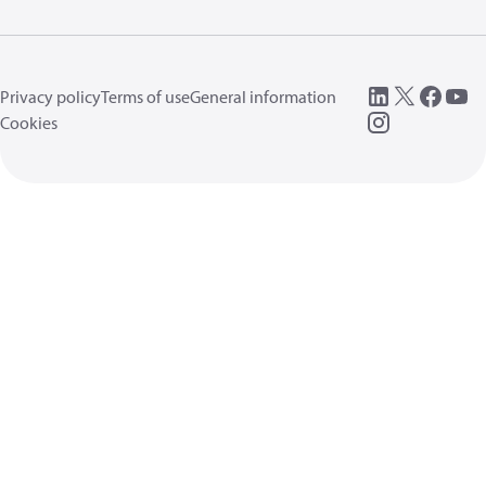
Privacy policy
Terms of use
General information
Cookies