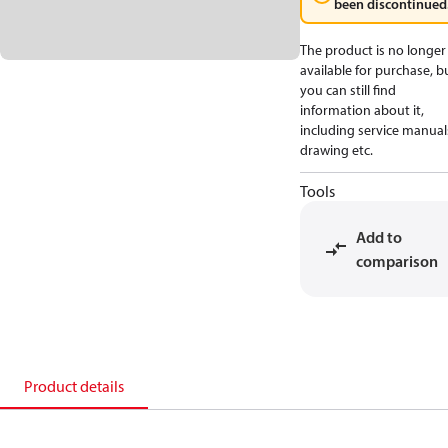
been discontinued
The product is no longer
available for purchase, b
you can still find
information about it,
including service manual
drawing etc.
Tools
Add to
comparison
Product details