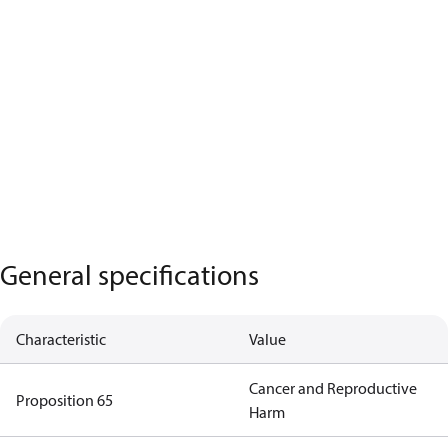
General specifications
Characteristic
Value
Cancer and Reproductive
Proposition 65
Harm