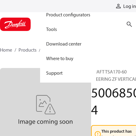
Products
Log in
Product configurators
Tools
Download center
Home
Products
50068504
Where to buy
SHAFT TSA170-60
Support
STEERING ZF VERTICA
500685
4
This product has