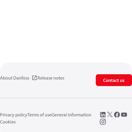
About Danfoss
Release notes
Contact us
Privacy policy
Terms of use
General information
Cookies