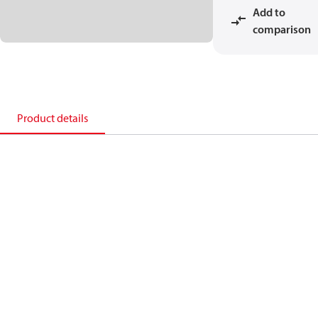
Add to
comparison
Product details