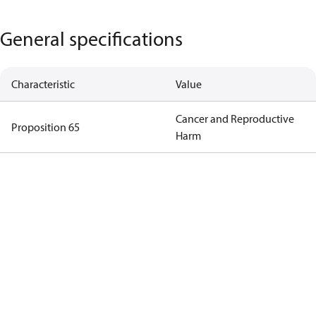
General specifications
Characteristic
Value
Cancer and Reproductive
Proposition 65
Harm