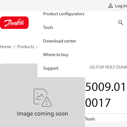
Products
Log in
Product configurators
Tools
Download center
Home
Products
5009010017
Where to buy
PLUG FOR HOLE DIAM
Support
30
5009.01
0017
Tools