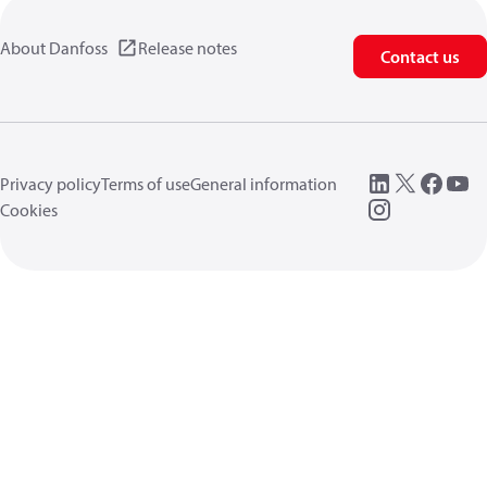
About Danfoss
Release notes
Contact us
Privacy policy
Terms of use
General information
Cookies