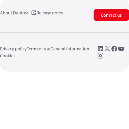
About Danfoss
Release notes
Contact us
Privacy policy
Terms of use
General information
Cookies