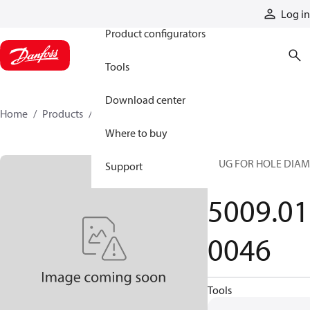
Products
Log in
Product configurators
Tools
Download center
Home
Products
5009010046
Where to buy
PLUG FOR HOLE DIAM
Support
34
5009.01
0046
Tools