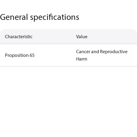
General specifications
Characteristic
Value
Cancer and Reproductive
Proposition 65
Harm