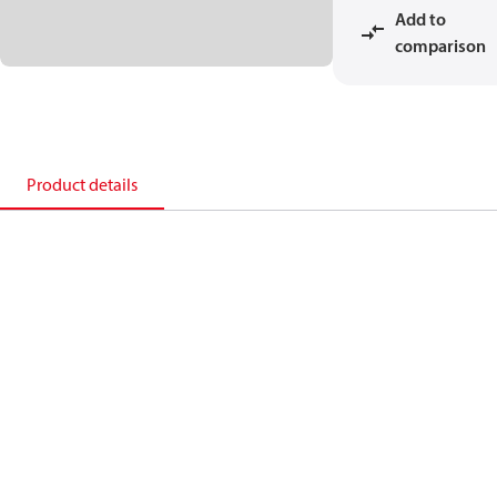
Add to
comparison
Product details