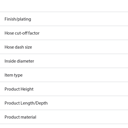
Finish/plating
Hose cut-off factor
Hose dash size
Inside diameter
Item type
Product Height
Product Length/Depth
Product material