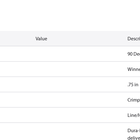
Value
Descr
90 De
Winne
.75 in
Crimp
Line/
Dura-K
deliv