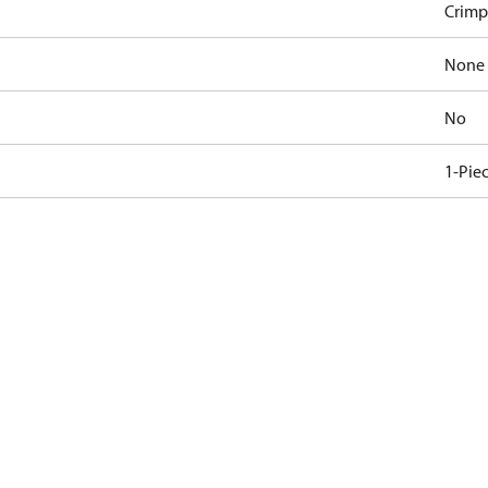
Crimp
None
No
1-Pie