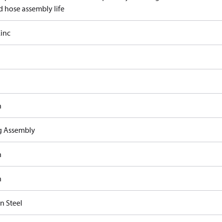
d hose assembly life
inc
n
ng Assembly
n
n
n Steel