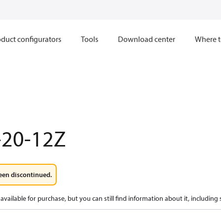
duct configurators
Tools
Download center
Where t
-20-12Z
een discontinued.
available for purchase, but you can still find information about it, including