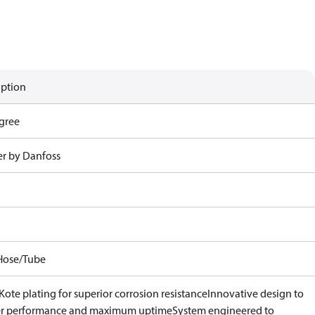
iption
gree
r by Danfoss
Hose/Tube
ote plating for superior corrosion resistance
Innovative design to
er performance and maximum uptime
System engineered to