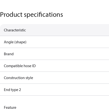
Product specifications
Characteristic
Angle (shape)
Brand
Compatible hose ID
Construction style
End type 2
Feature