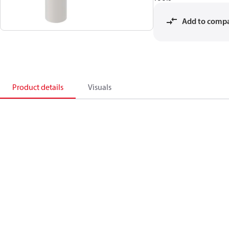
Add to comp
Product details
Visuals