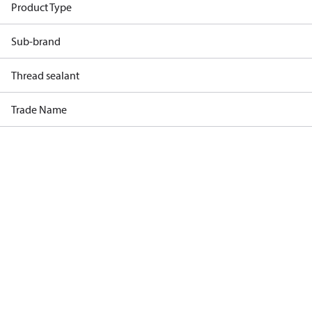
Product Type
Sub-brand
Thread sealant
Trade Name