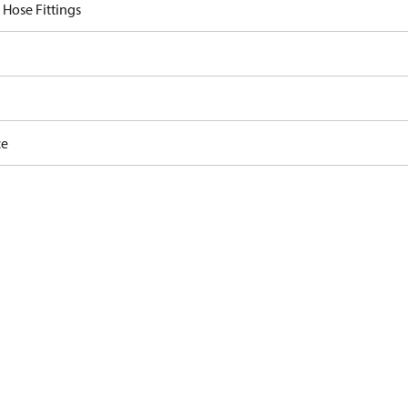
 Hose Fittings
ce