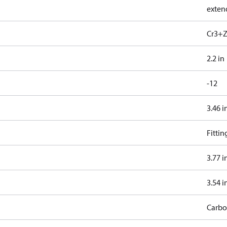
exten
Cr3+Z
2.2 in
-12
3.46 i
Fitti
3.77 i
3.54 i
Carbo