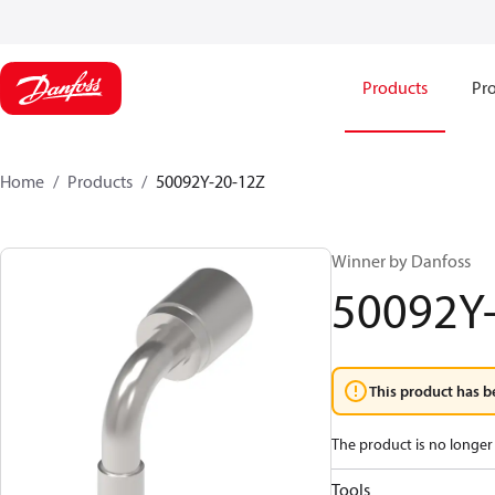
Products
Pro
Home
Products
50092Y-20-12Z
Winner by Danfoss
50092Y
This product has b
The product is no longer 
Tools