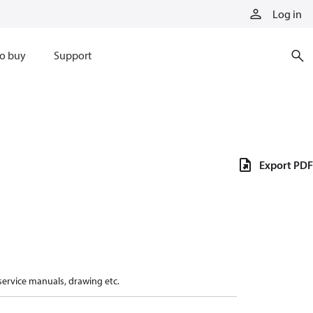
Log in
o buy
Support
Export PDF
 service manuals, drawing etc.