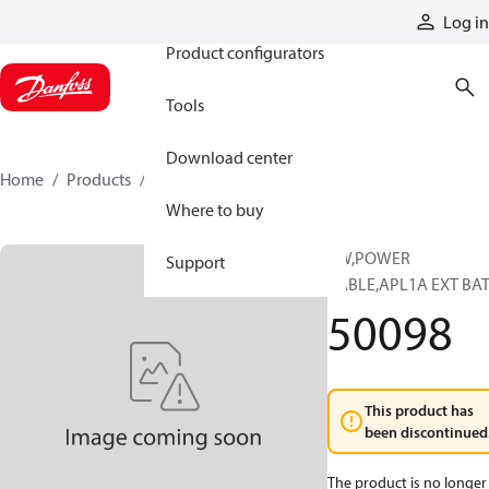
Products
Log in
Product configurators
Tools
Download center
Home
Products
50098
Where to buy
KW,POWER
Support
CABLE,APL1A EXT BA
50098
This product has
been discontinued
The product is no longer