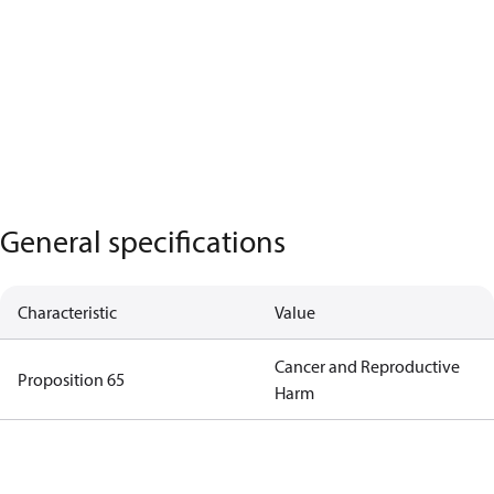
General specifications
Characteristic
Value
Cancer and Reproductive
Proposition 65
Harm