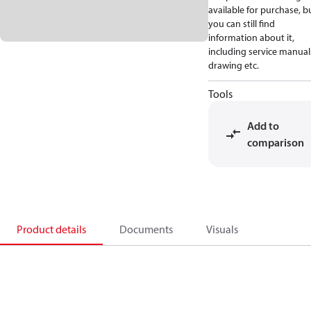
available for purchase, b
you can still find
information about it,
including service manual
drawing etc.
Tools
Add to
comparison
Product details
Documents
Visuals