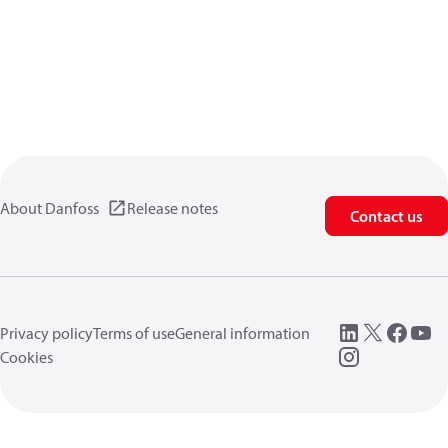
About Danfoss
Release notes
Contact us
Privacy policy
Terms of use
General information
Cookies