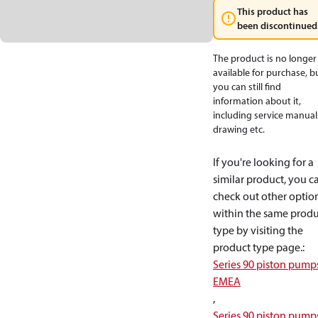
This product has
been discontinued
The product is no longer
available for purchase, b
you can still find
information about it,
including service manual
drawing etc.
If you're looking for a
similar product, you c
check out other optio
within the same produ
type by visiting the
product type page.
:
Series 90 piston pump
EMEA
,
Series 90 piston pump