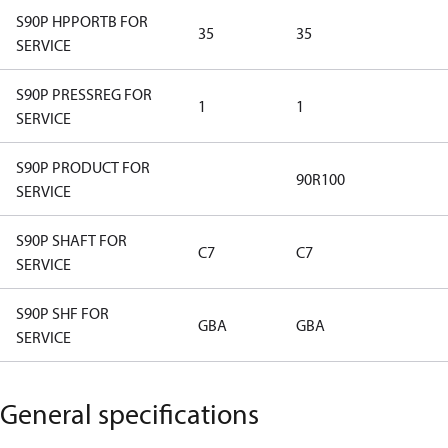
S90P HPPORTB FOR
35
35
SERVICE
S90P PRESSREG FOR
1
1
SERVICE
S90P PRODUCT FOR
90R100
SERVICE
S90P SHAFT FOR
C7
C7
SERVICE
S90P SHF FOR
GBA
GBA
SERVICE
General specifications