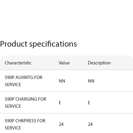
Product specifications
Characteristic
Value
Description
S90P AUXMTG FOR
NN
NN
SERVICE
S90P CHARGING FOR
E
E
SERVICE
S90P CHRPRESS FOR
24
24
SERVICE