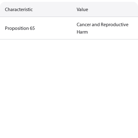
Characteristic
Value
Cancer and Reproductive
Proposition 65
Harm