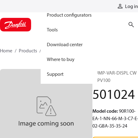
Products
Log in
Product configurators
Tools
Download center
Home
Products
501024
Where to buy
PUMP-VAR-DISPL CW
Support
90PV100
501024
Model code
:
90R100-
EA-1-NN-66-M-3-C7-E
02-GBA-35-35-24