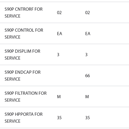
S90P CNTRORF FOR
02
02
SERVICE
S90P CONTROL FOR
EA
EA
SERVICE
S90P DISPLIM FOR
3
3
SERVICE
S90P ENDCAP FOR
66
SERVICE
S90P FILTRATION FOR
M
M
SERVICE
S90P HPPORTA FOR
35
35
SERVICE