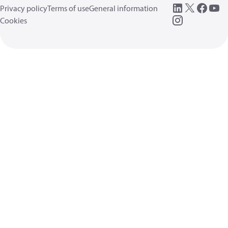
Privacy policy
Terms of use
General information
Cookies