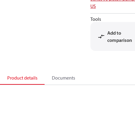
US
Tools
Add to
comparison
Product details
Documents