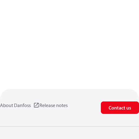
About Danfoss
Release notes
Contact us