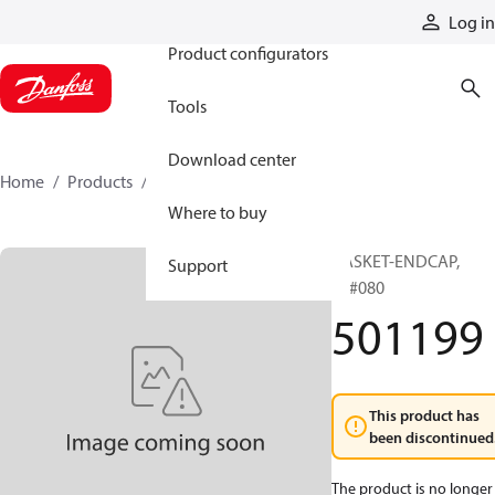
Products
Log in
Product configurators
Tools
Download center
Home
Products
501199
Where to buy
GASKET-ENDCAP,
Support
51#080
501199
This product has
been discontinued
The product is no longer