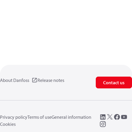
About Danfoss
Release notes
Contact us
Privacy policy
Terms of use
General information
Cookies