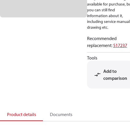
available for purchase, b
you can still find
information about it,
including service manual
drawing etc.
Recommended
replacement
:
517237
Tools
Add to
comparison
Product details
Documents