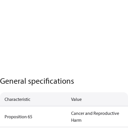
General specifications
Characteristic
Value
Cancer and Reproductive
Proposition 65
Harm