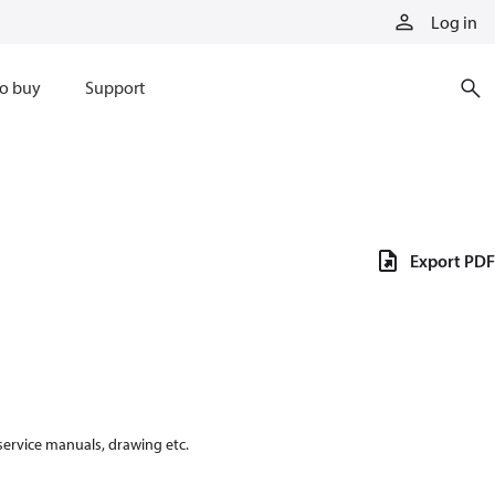
Log in
o buy
Support
Export PDF
 service manuals, drawing etc.