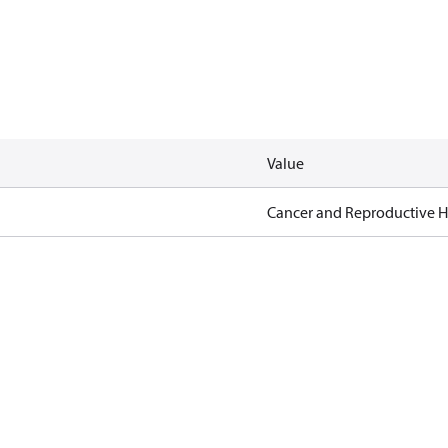
Value
Cancer and Reproductive 