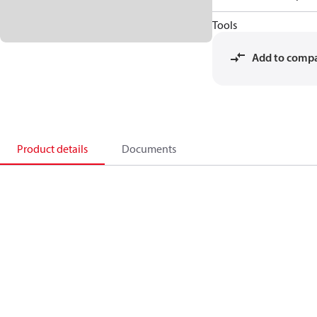
Tools
Add to comp
Product details
Documents