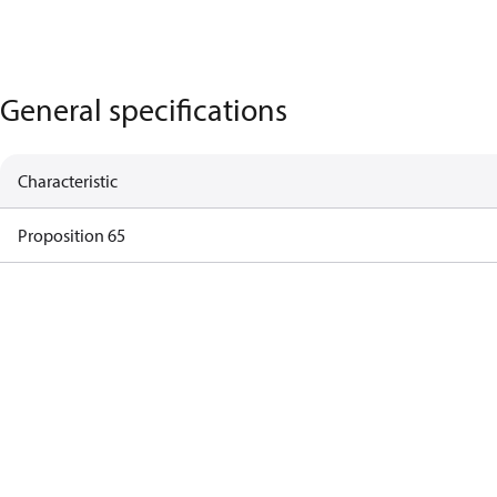
General specifications
Characteristic
Proposition 65