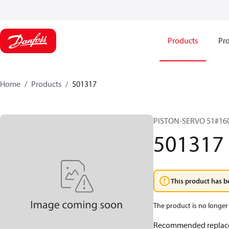
Products
Pro
Home
Products
501317
PISTON-SERVO 51#16
501317
This product has b
The product is no longer 
Recommended replac