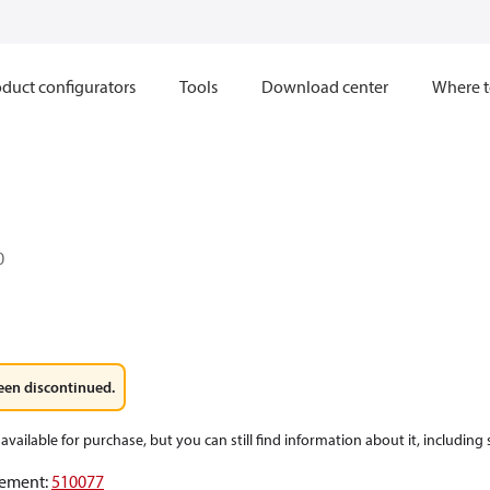
duct configurators
Tools
Download center
Where t
0
een discontinued.
available for purchase, but you can still find information about it, including
ement
:
510077