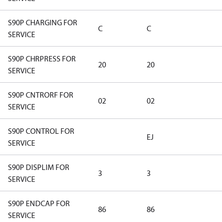
S90P CHARGING FOR
C
C
SERVICE
S90P CHRPRESS FOR
20
20
SERVICE
S90P CNTRORF FOR
02
02
SERVICE
S90P CONTROL FOR
EJ
SERVICE
S90P DISPLIM FOR
3
3
SERVICE
S90P ENDCAP FOR
86
86
SERVICE