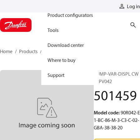
Products
Log in
Product configurators
Tools
Download center
Home
Products
501459
Where to buy
PUMP-VAR-DISPL CW
Support
90PV042
501459
Model code
:
90R042-E
1-BC-86-M-3-C3-C-02-
GBA-38-38-20