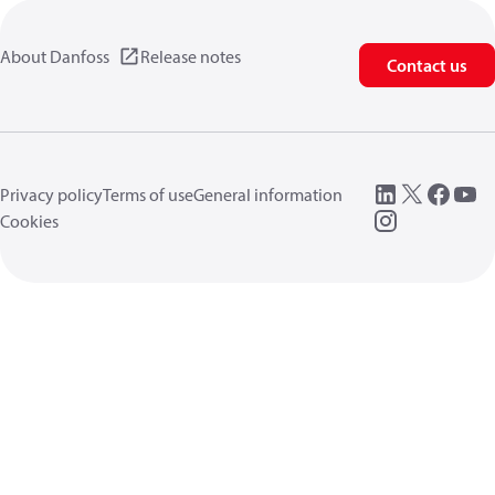
About Danfoss
Release notes
Contact us
Privacy policy
Terms of use
General information
Cookies