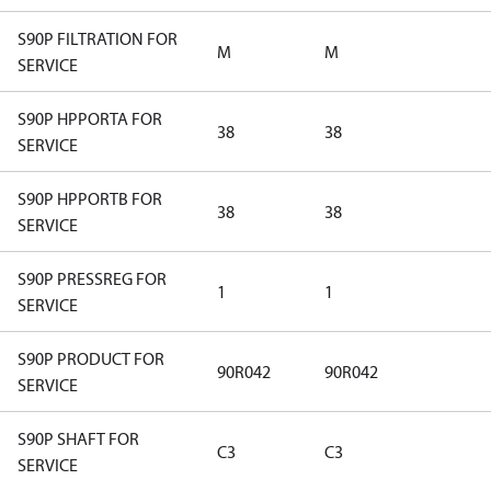
S90P FILTRATION FOR
M
M
SERVICE
S90P HPPORTA FOR
38
38
SERVICE
S90P HPPORTB FOR
38
38
SERVICE
S90P PRESSREG FOR
1
1
SERVICE
S90P PRODUCT FOR
90R042
90R042
SERVICE
S90P SHAFT FOR
C3
C3
SERVICE