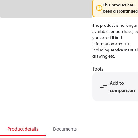
This product has
been discontinued
The product is no longer
available for purchase, b
you can still find
information about it,
including service manual
drawing etc.
Tools
Add to
comparison
Product details
Documents