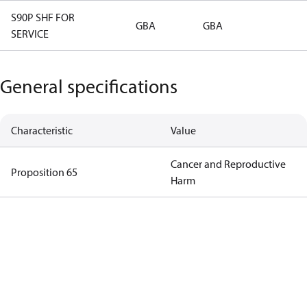
S90P SHF FOR
GBA
GBA
SERVICE
General specifications
Characteristic
Value
Cancer and Reproductive
Proposition 65
Harm