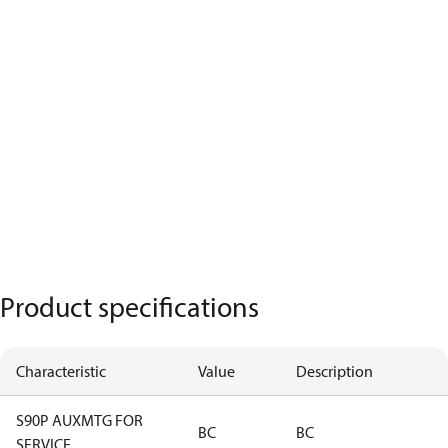
Product specifications
Characteristic
Value
Description
S90P AUXMTG FOR
BC
BC
SERVICE