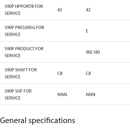
S90P HPPORTB FOR
42
42
SERVICE
S90P PRESSREG FOR
E
SERVICE
S90P PRODUCT FOR
90L180
SERVICE
S90P SHAFT FOR
C8
C8
SERVICE
S90P SHF FOR
NNN
NNN
SERVICE
General specifications