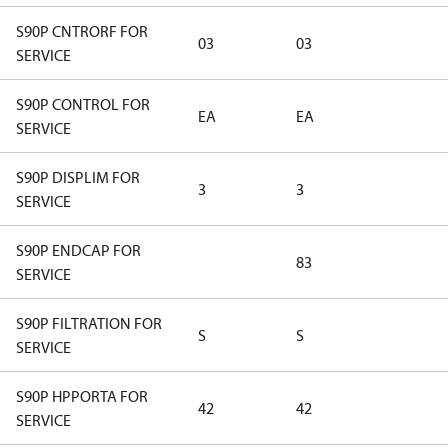
S90P CNTRORF FOR
03
03
SERVICE
S90P CONTROL FOR
EA
EA
SERVICE
S90P DISPLIM FOR
3
3
SERVICE
S90P ENDCAP FOR
83
SERVICE
S90P FILTRATION FOR
S
S
SERVICE
S90P HPPORTA FOR
42
42
SERVICE