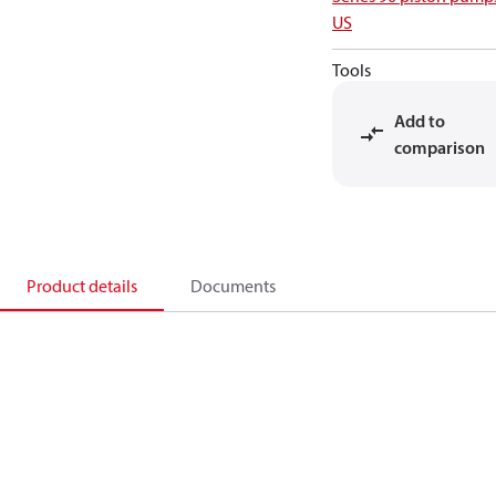
US
Tools
Add to
comparison
Product details
Documents