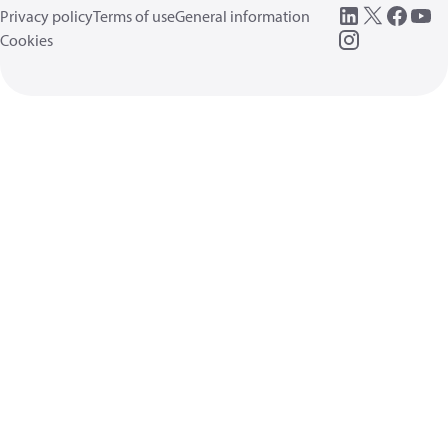
Privacy policy
Terms of use
General information
Cookies