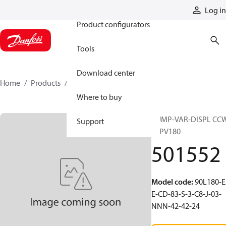
Products
Log in
Product configurators
Tools
Download center
Home
Products
501552
Where to buy
PUMP-VAR-DISPL CC
Support
90PV180
501552
Model code
:
90L180-E
E-CD-83-S-3-C8-J-03-
NNN-42-42-24