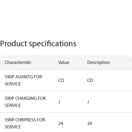
Product specifications
Characteristic
Value
Description
S90P AUXMTG FOR
CD
CD
SERVICE
S90P CHARGING FOR
J
J
SERVICE
S90P CHRPRESS FOR
24
24
SERVICE