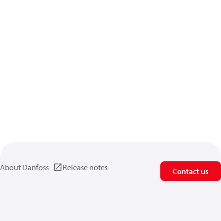
About Danfoss
Release notes
Contact us