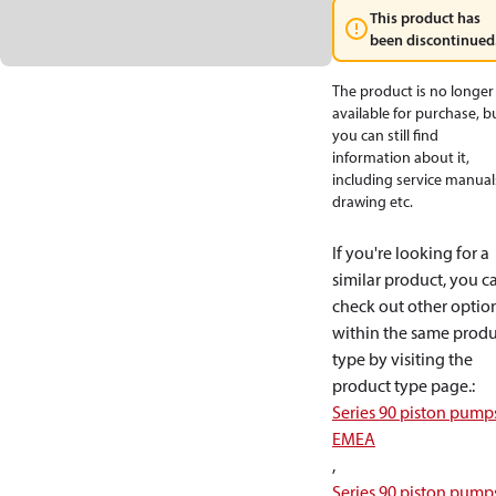
This product has
been discontinued
The product is no longer
available for purchase, b
you can still find
information about it,
including service manual
drawing etc.
If you're looking for a
similar product, you c
check out other optio
within the same produ
type by visiting the
product type page.
:
Series 90 piston pump
EMEA
,
Series 90 piston pump