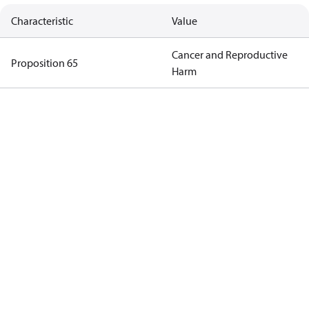
Characteristic
Value
Cancer and Reproductive
Proposition 65
Harm