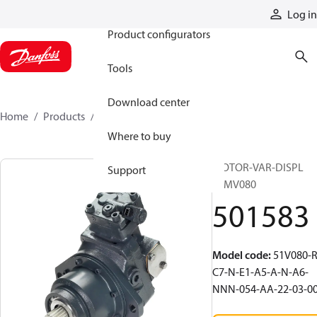
Products
Log in
Product configurators
Tools
Download center
Home
Products
501583
Where to buy
MOTOR-VAR-DISPL
Support
51MV080
501583
Model code
:
51V080-R
C7-N-E1-A5-A-N-A6-
NNN-054-AA-22-03-0