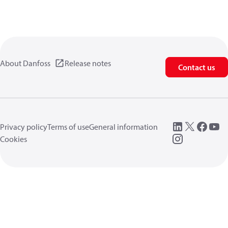
About Danfoss
Release notes
Contact us
Privacy policy
Terms of use
General information
Cookies