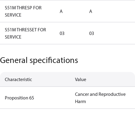
S51M THRESP FOR
A
A
SERVICE
S51M THRESSET FOR
03
03
SERVICE
General specifications
Characteristic
Value
Cancer and Reproductive
Proposition 65
Harm