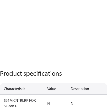
Product specifications
Characteristic
Value
Description
S51M CNTRLRP FOR
N
N
SERVICE