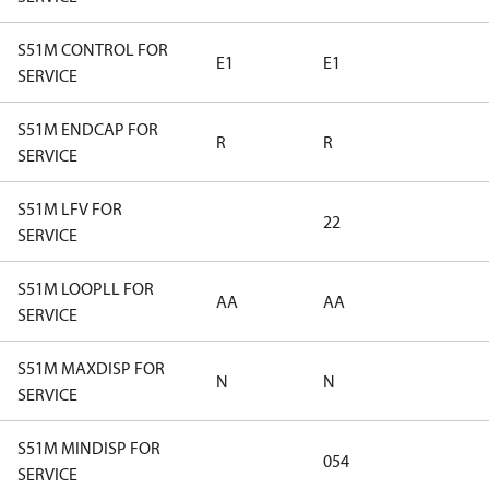
S51M CONTROL FOR
E1
E1
SERVICE
S51M ENDCAP FOR
R
R
SERVICE
S51M LFV FOR
22
SERVICE
S51M LOOPLL FOR
AA
AA
SERVICE
S51M MAXDISP FOR
N
N
SERVICE
S51M MINDISP FOR
054
SERVICE