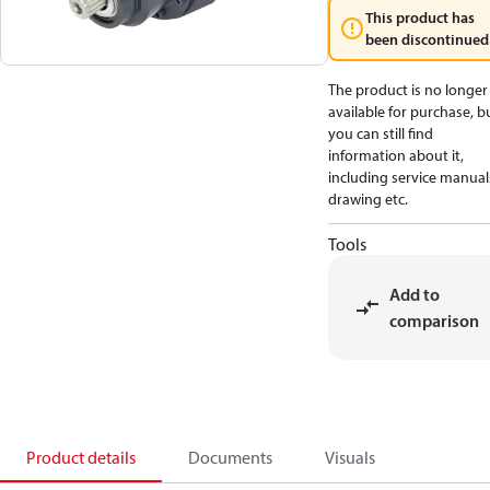
This product has
been discontinued
The product is no longer
available for purchase, b
you can still find
information about it,
including service manual
drawing etc.
Tools
Add to
comparison
Product details
Documents
Visuals