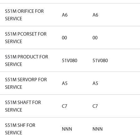
S51M ORIFICE FOR
A6
A6
SERVICE
S51M PCORSET FOR
00
00
SERVICE
S51M PRODUCT FOR
51V080
51V080
SERVICE
S51M SERVORP FOR
A5
A5
SERVICE
S51M SHAFT FOR
C7
C7
SERVICE
S51M SHF FOR
NNN
NNN
SERVICE